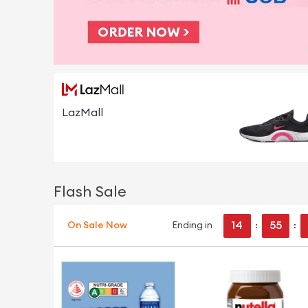
LazMall
Flash Sale
14
55
On Sale Now
Ending in
:
: