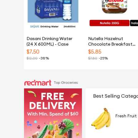
Dasani Drinking Water
Nutella Hazelnut
(24 X 600ML) - Case
Chocolate Breakfast
Spread 350G
$
7.50
$
5.85
$
12.00
-38%
$
7.80
-25%
Top Groceries
Best Selling Catego
Fresh Fruit