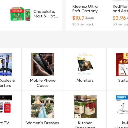
Kleenex Ultra
RedMar
Soft Cottony
and Ab
Chocolate,
Clean 3-Ply Toilet
2Ply Ki
Malt & Hot
$
10.9
$
3.96
$15.10
Tissue - 20 Rolls
Paper T
Cereals
200 per pack
60 per p
Rolls
Cables &
Mobile Phone
Monitors
Suit
erters
Cases
rt TV
Women's Dresses
Kitchen
In-