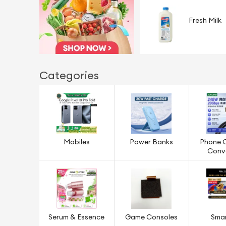
Fresh Milk
Categories
Mobiles
Power Banks
Phone 
Conv
Serum & Essence
Game Consoles
Sma