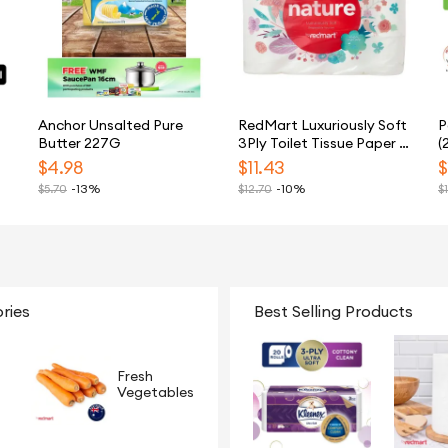
Anchor Unsalted Pure
RedMart Luxuriously Soft
P
Butter 227G
3Ply Toilet Tissue Paper -
(
24 Rolls
$
4.98
$
11.43
$
$
5.70
-13%
$
12.70
-10%
$
ries
Best Selling Products
Fresh
Vegetables