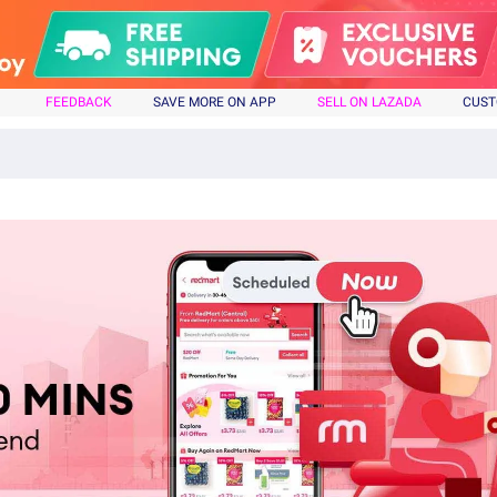
FEEDBACK
SAVE MORE ON APP
SELL ON LAZADA
CUST