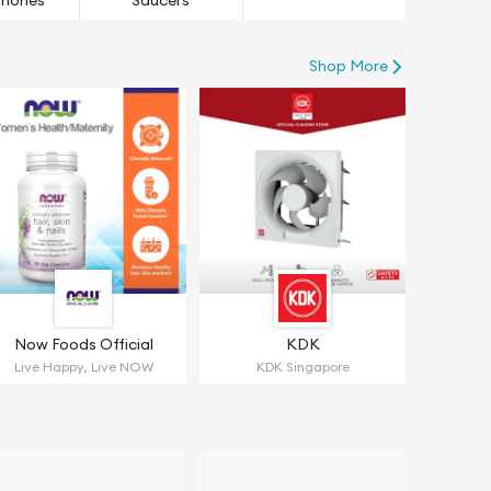
hones
Saucers
Shop More
Now Foods Official
KDK
Live Happy, Live NOW
KDK Singapore