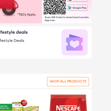
Scan QR Code to download Lazada
App now
ifestyle Deals
SHOP ALL PRODUCTS