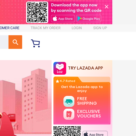
OMER CARE
TRACK MY ORDER
LOGIN
SIGN UP
TRY LAZADA APP
4.7 Rated
Get the Lazada app to
enjoy
FREE
SHIPPING
EXCLUSIVE
VOUCHERS