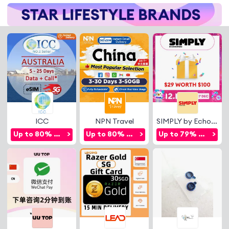
ICC
NPN Travel
SIMPLY by Echo Networks
Up to 80% OFF
>
Up to 80% OFF
>
Up to 79% OFF
>