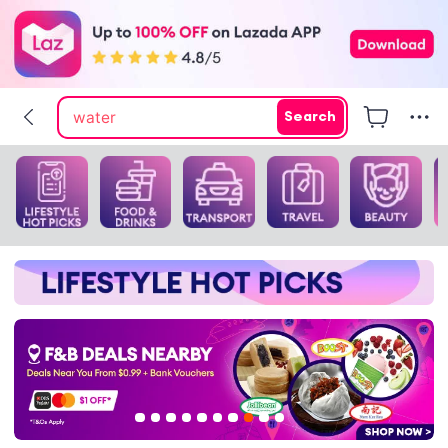
pokemon center
tofu litter
water
Search
flicks fan
cat litter