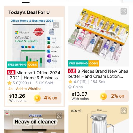
Today’s Deal For U
8 Pieces Brand New Shea
Microsoft Office 2024
butter Hand Cream Lotion
| 2021 | Home & Business -
with Gift Bag Pack Xmas Gift
4.9
(19)
154
Sold
PC / Mac OS | MS Office
5.0
(999+)
5.0K
Sold
China
4k+ Add to Wishlist
13.07
Singapore
$
2%
13.26
$
Off
4%
Off
With coins
With coins