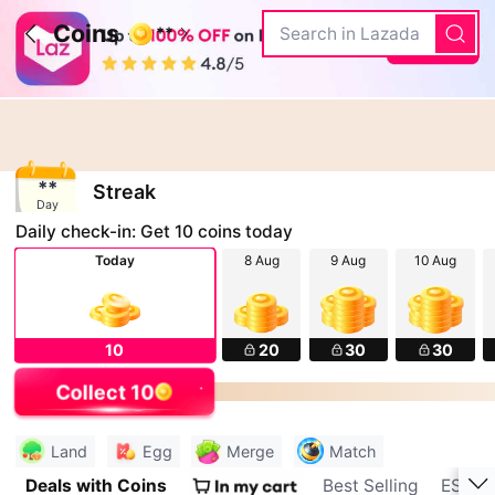
Coins
Search in Lazada
**
**
Streak
Day
Daily check-in: Get
10
coins today
Today
8 Aug
9 Aug
10 Aug
10
20
30
30
Check-in
Collect 10
Check-in
Land
Egg
Merge
Match
Deals with Coins
Best Selling
ESSA