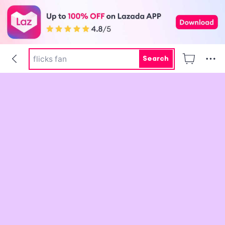
pokemon center
tofu litter
flicks fan
Search
water
skin aqua