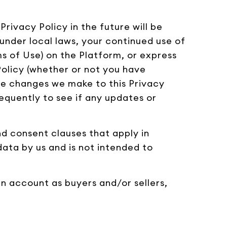
rivacy Policy in the future will be
under local laws, your continued use of
ms of Use) on the Platform, or express
olicy (whether or not you have
e changes we make to this Privacy
requently to see if any updates or
and consent clauses that apply in
data by us and is not intended to
an account as buyers and/or sellers,