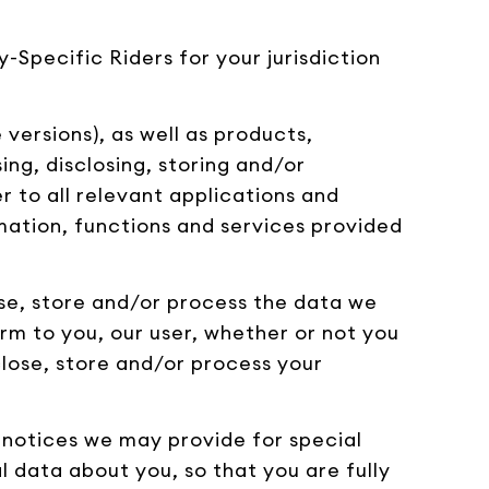
-Specific Riders for your jurisdiction
versions), as well as products,
ing, disclosing, storing and/or
er to all relevant applications and
rmation, functions and services provided
lose, store and/or process the data we
rm to you, our user, whether or not you
sclose, store and/or process your
e notices we may provide for special
l data about you, so that you are fully