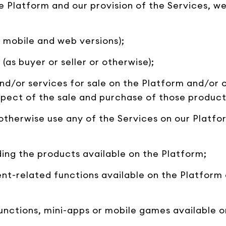
the Platform and our provision of the Services, 
 mobile and web versions);
(as buyer or seller or otherwise);
 and/or services for sale on the Platform and/or 
spect of the sale and purchase of those product
 otherwise use any of the Services on our Platf
ing the products available on the Platform;
nt-related functions available on the Platform 
unctions, mini-apps or mobile games available o