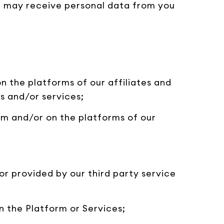
we may receive personal data from you
on the platforms of our affiliates and
s and/or services;
orm and/or on the platforms of our
or provided by our third party service
n the Platform or Services;