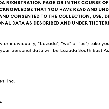
DA REGISTRATION PAGE OR IN THE COURSE OF
ACKNOWLEDGE THAT YOU HAVE READ AND UNDE
AND CONSENTED TO THE COLLECTION, USE, 
AL DATA AS DESCRIBED AND UNDER THE TER
ely or individually, "Lazada", "we" or "us") take 
 your personal data will be Lazada South East Asi
es, Inc.
ia