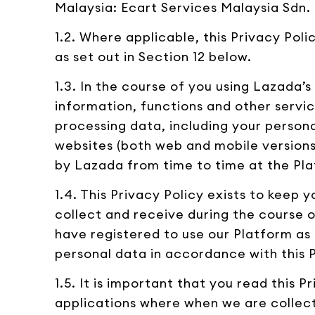
Malaysia: Ecart Services Malaysia Sdn.
1.2. Where applicable, this Privacy Poli
as set out in Section 12 below.
1.3. In the course of you using Lazada’
information, functions and other servic
processing data, including your personal
websites (both web and mobile versions)
by Lazada from time to time at the Pla
1.4. This Privacy Policy exists to keep
collect and receive during the course o
have registered to use our Platform as a
personal data in accordance with this P
1.5. It is important that you read this
applications where when we are collecti