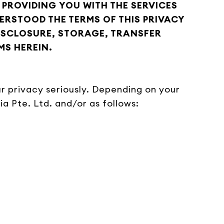
 PROVIDING YOU WITH THE SERVICES
RSTOOD THE TERMS OF THIS PRIVACY
DISCLOSURE, STORAGE, TRANSFER
MS HEREIN.
your privacy seriously. Depending on your
a Pte. Ltd. and/or as follows: