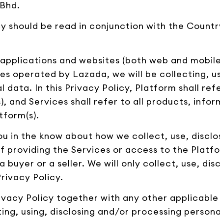
 Bhd.
cy should be read in conjunction with the Country
s applications and websites (both web and mobile 
es operated by Lazada, we will be collecting, us
 data. In this Privacy Policy, Platform shall ref
, and Services shall refer to all products, info
tform(s).
 you in the know about how we collect, use, disc
f providing the Services or access to the Platfo
 buyer or a seller. We will only collect, use, di
rivacy Policy.
 Privacy Policy together with any other applicabl
ng, using, disclosing and/or processing persona