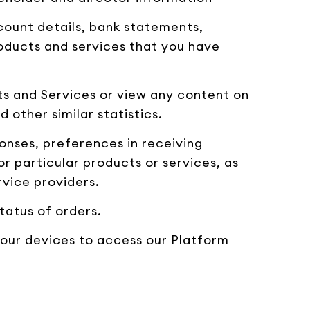
count details, bank statements,
roducts and services that you have
s and Services or view any content on
 other similar statistics.
onses, preferences in receiving
 particular products or services, as
rvice providers.
tatus of orders.
your devices to access our Platform