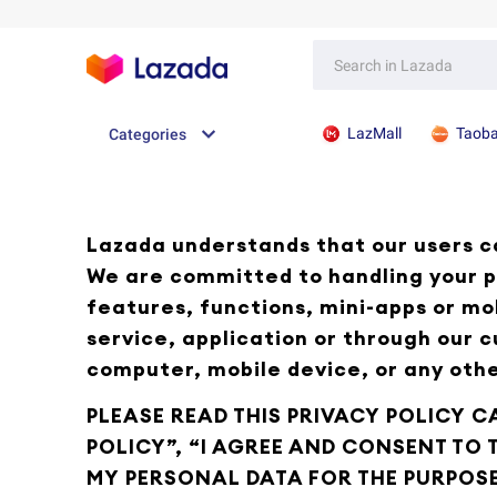
LazMall
Taob
Categories
Lazada understands that our users ca
We are committed to handling your p
features, functions, mini-apps or mo
service, application or through our 
computer, mobile device, or any othe
PLEASE READ THIS PRIVACY POLICY C
POLICY”, “I AGREE AND CONSENT TO
MY PERSONAL DATA FOR THE PURPOSE 