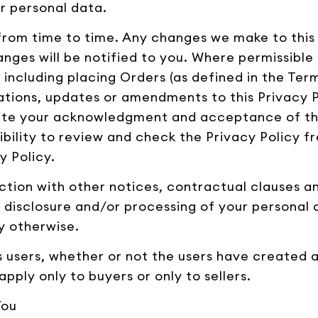
r personal data.
from time to time. Any changes we make to this P
nges will be notified to you. Where permissible 
 including placing Orders (as defined in the Ter
ations, updates or amendments to this Privacy P
tute your acknowledgment and acceptance of th
sibility to review and check the Privacy Policy f
y Policy.
unction with other notices, contractual clauses 
e, disclosure and/or processing of your personal 
y otherwise.
's users, whether or not the users have created 
apply only to buyers or only to sellers.
You