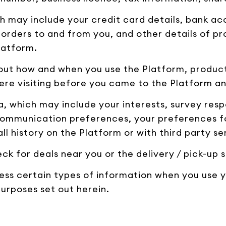
h may include your credit card details, bank ac
 orders to and from you, and other details of p
latform.
out how and when you use the Platform, product
ere visiting before you came to the Platform and
 which may include your interests, survey resp
ommunication preferences, your preferences for
ll history on the Platform or with third party se
ck for deals near you or the delivery / pick-up s
ess certain types of information when you use 
purposes set out herein.