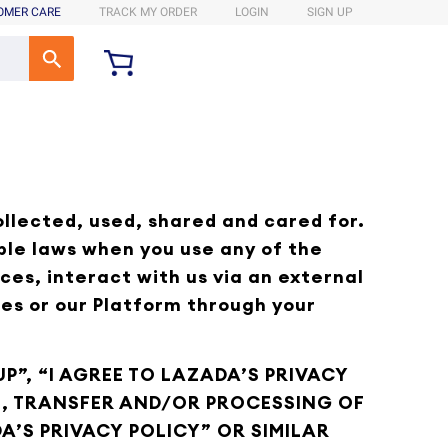
OMER CARE
TRACK MY ORDER
LOGIN
SIGN UP
ollected, used, shared and cared for.
ble laws when you use any of the
ces, interact with us via an external
ces or our Platform through your
P”, “I AGREE TO LAZADA’S PRIVACY
GE, TRANSFER AND/OR PROCESSING OF
A’S PRIVACY POLICY” OR SIMILAR