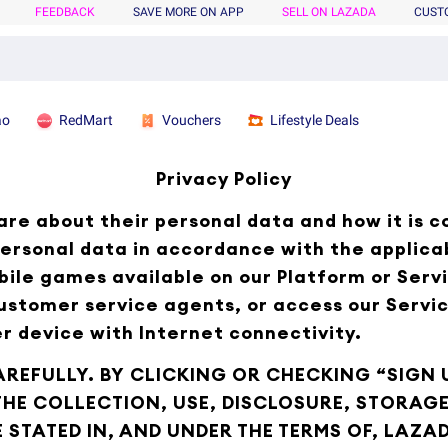
FEEDBACK
SAVE MORE ON APP
SELL ON LAZADA
CUST
ao
RedMart
Vouchers
Lifestyle Deals
Privacy Policy
re about their personal data and how it is c
ersonal data in accordance with the applica
bile games available on our Platform or Servi
customer service agents, or access our Servi
r device with Internet connectivity.
AREFULLY. BY CLICKING OR CHECKING “SIGN U
 THE COLLECTION, USE, DISCLOSURE, STORA
STATED IN, AND UNDER THE TERMS OF, LAZAD