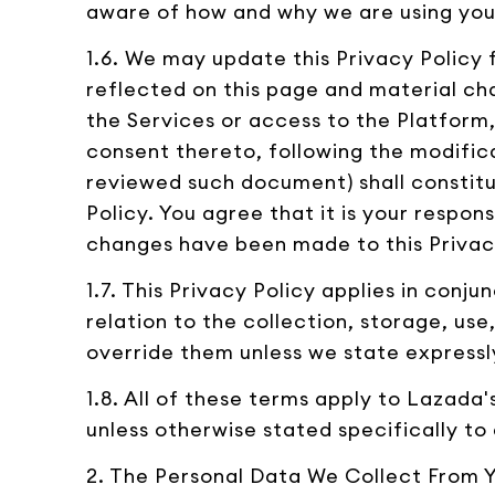
aware of how and why we are using you
1.6. We may update this Privacy Policy 
reflected on this page and material cha
the Services or access to the Platform,
consent thereto, following the modific
reviewed such document) shall consti
Policy. You agree that it is your respon
changes have been made to this Privac
1.7. This Privacy Policy applies in conj
relation to the collection, storage, us
override them unless we state expressl
1.8. All of these terms apply to Lazada
unless otherwise stated specifically to 
2. The Personal Data We Collect From 