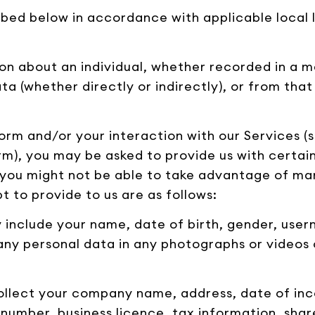
ibed below in accordance with applicable local l
on about an individual, whether recorded in a m
ta (whether directly or indirectly), or from th
orm and/or your interaction with our Services (s
orm), you may be asked to provide us with certai
, you might not be able to take advantage of ma
 to provide to us are as follows:
ay include your name, date of birth, gender, us
any personal data in any photographs or videos 
collect your company name, address, date of inc
 number, business licence, tax information, sha