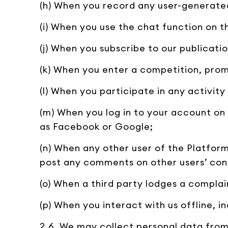
(h) When you record any user-generate
(i) When you use the chat function on t
(j) When you subscribe to our publicatio
(k) When you enter a competition, prom
(l) When you participate in any activit
(m) When you log in to your account on 
as Facebook or Google;
(n) When any other user of the Platfo
post any comments on other users’ con
(o) When a third party lodges a compla
(p) When you interact with us offline, 
2.6. We may collect personal data from 