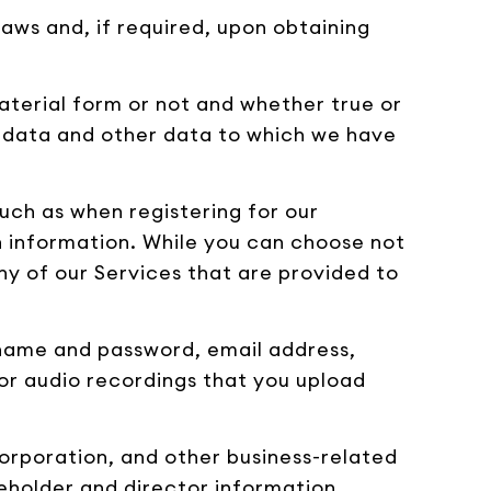
aws and, if required, upon obtaining
aterial form or not and whether true or
at data and other data to which we have
uch as when registering for our
n information. While you can choose not
ny of our Services that are provided to
ername and password, email address,
or audio recordings that you upload
orporation, and other business-related
reholder and director information