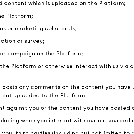
d content which is uploaded on the Platform;
he Platform;
ns or marketing collaterals;
otion or survey;
y or campaign on the Platform;
the Platform or otherwise interact with us via a
rm posts any comments on the content you have
tent uploaded to the Platform;
int against you or the content you have posted 
including when you interact with our outsourced
you, third parties (including but not limited to