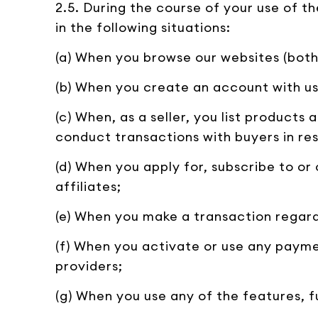
2.5. During the course of your use of 
in the following situations:
(a) When you browse our websites (both
(b) When you create an account with us 
(c) When, as a seller, you list products
conduct transactions with buyers in re
(d) When you apply for, subscribe to or
affiliates;
(e) When you make a transaction regard
(f) When you activate or use any payme
providers;
(g) When you use any of the features, f