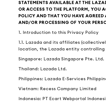
STATEMENTS AVAILABLE AT THE LAZA
OR ACCESS TO THE PLATFORM, YOU 
POLICY AND THAT YOU HAVE AGREED 
AND/OR PROCESSING OF YOUR PERSON
1. Introduction to this Privacy Policy
1.1. Lazada and its affiliates (collectiv
location, the Lazada entity controlling
Singapore: Lazada Singapore Pte. Ltd.
Thailand: Lazada Ltd.
Philippines: Lazada E-Services Philippin
Vietnam: Recess Company Limited
Indonesia: PT Ecart Webportal Indones