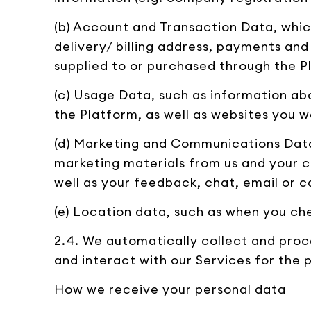
(b) Account and Transaction Data, whic
delivery/ billing address, payments and
supplied to or purchased through the P
(c) Usage Data, such as information ab
the Platform, as well as websites you w
(d) Marketing and Communications Data,
marketing materials from us and your c
well as your feedback, chat, email or ca
(e) Location data, such as when you che
2.4. We automatically collect and proc
and interact with our Services for the 
How we receive your personal data