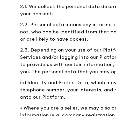
2.1. We collect the personal data descr
your consent.
2.2. Personal data means any informati
not, who can be identified from that da
or are likely to have access.
2.3. Depending on your use of our Platf
Services and/or logging into our Platf
to provide us with certain information
you. The personal data that you may opt
(a) Identity and Profile Data, which m
telephone number, your interests, and 
onto our Platform.
• Where you are a seller, we may also 
information (e.g. company registration