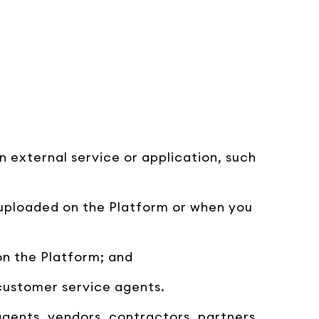
n external service or application, such
 uploaded on the Platform or when you
on the Platform; and
 customer service agents.
 agents, vendors, contractors, partners