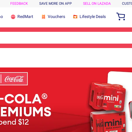
FEEDBACK
SAVE MORE ON APP
SELL ON LAZADA
CUST
ao
RedMart
Vouchers
Lifestyle Deals