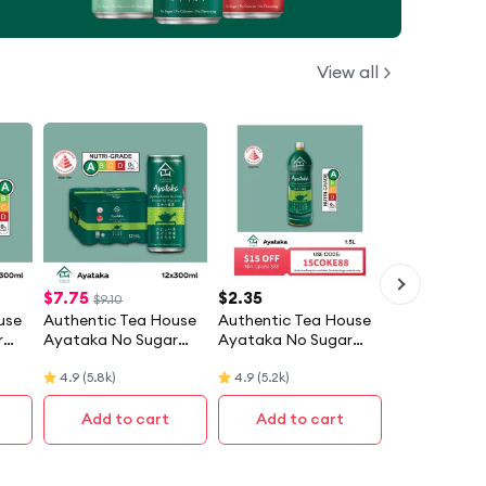
View all
$
7.75
$
2.35
$9.10
use
Authentic Tea House
Authentic Tea House
r
Ayataka No Sugar
Ayataka No Sugar
Tea
Japanese Green Tea
Japanese Green Tea
4.9
(
5.8k
)
4.9
(
5.2k
)
(12 X 300ML) - Case
(1.5L)
Add to cart
Add to cart