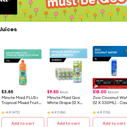
Juices
$
3.85
$
9.50
$
18.00
$11.10
$22.20
Minute Maid PLUS+
Minute Maid Qoo
Zico Coconut Wa
Tropical Mixed Fruit
White Grape (12 X
(12 X 330ML) - Ca
Drink (1.5L)
300ML) - Case
4.9
(
472
)
4.9
(
1.8k
)
4.8
(
176
)
Add to cart
Add to cart
Add to cart