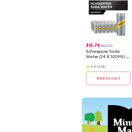
$
15.75
$23.00
Schweppes Soda
Water (24 X 320ML) -
Case
4.9
(
3.5k
)
Add to cart