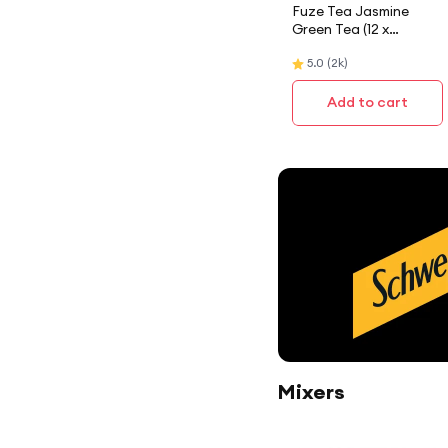
Fuze Tea Jasmine
Green Tea (12 x
300ML) Case
5.0
(
2k
)
Add to cart
Mixers