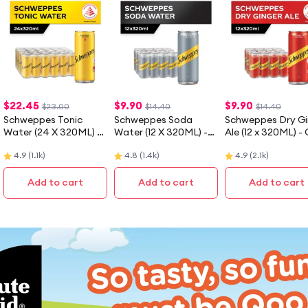
$
22.45
$
9.90
$
9.90
$23.00
$14.40
$14.40
Schweppes Tonic
Schweppes Soda
Schweppes Dry Gi
Water (24 X 320ML) -
Water (12 X 320ML) -
Ale (12 x 320ML) -
Case
Case
4.9
(
1.1k
)
4.8
(
1.4k
)
4.9
(
2.1k
)
Add to cart
Add to cart
Add to cart