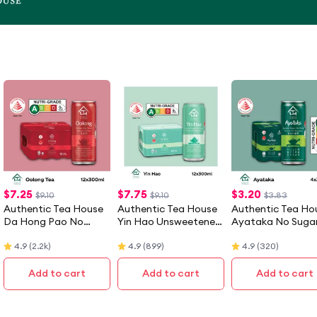
$
7.25
$
7.75
$
3.20
$9.10
$9.10
$3.83
Authentic Tea House
Authentic Tea House
Authentic Tea Ho
Da Hong Pao No
Yin Hao Unsweetened
Ayataka No Suga
Sugar Oolong Tea (12 X
Jasmine Green Tea (12
Japanese Green 
4.9
(
2.2k
)
4.9
(
899
)
4.9
(
320
)
300ML) - Case
X 300ML) - Case
(4 X 300ML)
Add to cart
Add to cart
Add to cart