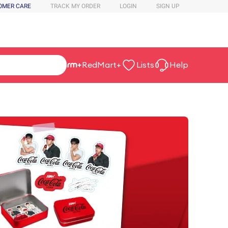
OMER CARE
TRACK MY ORDER
LOGIN
SIGN UP
RedMart+
Lists
Help