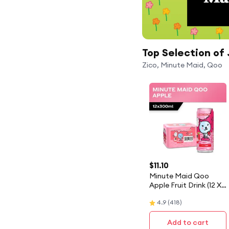
Top Selection of 
Zico, Minute Maid, Qoo
$
11.10
Minute Maid Qoo
Apple Fruit Drink (12 X
300ML) - Case
4.9
(
418
)
Add to cart