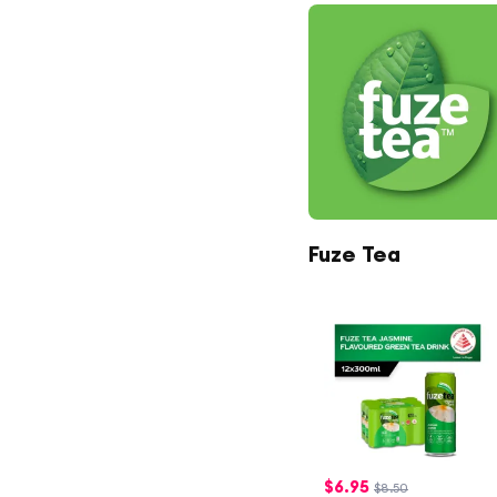
Fuze Tea
$
6.95
$8.50