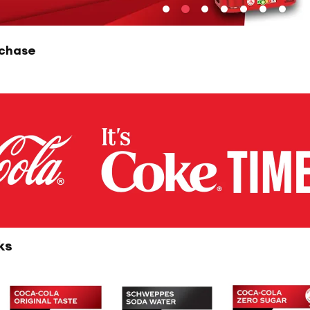
rchase
ks