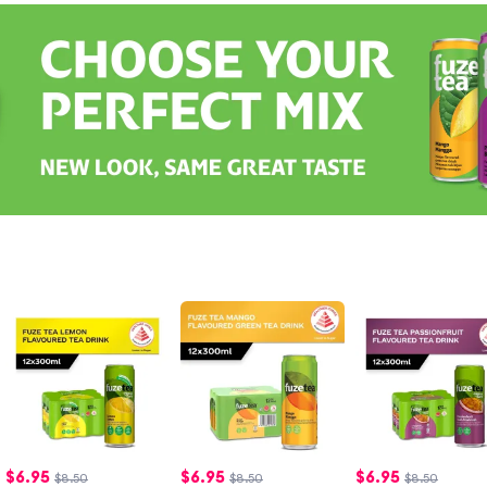
$
6.95
$
6.95
$
6.95
$8.50
$8.50
$8.50