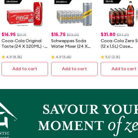
$
16.95
$
15.75
$
31.80
$21.15
$23.00
$34.20
Coca-Cola Original
Schweppes Soda
Coca-Cola Zero S
Taste (24 X 320ML) -
Water Mixer (24 X
(12 x 1.5L) Case
Case - [Packaging
320ML) - Case
[Packaging May V
4.9
(
8.5k
)
4.9
(
5.6k
)
5.0
(
2.1k
)
May Vary]
Add to cart
Add to cart
Add to cart