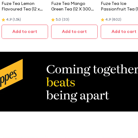
Fuze Tea Lemon
Fuze Tea Mango
Fuze Tea Ice
Flavoured Tea (12 x
Green Tea (12 X 300
Passionfruit Tea (
300ML)
ML)
300ML) - Case
4.9
(
1.5k
)
5.0
(
33
)
4.9
(
802
)
Add to cart
Add to cart
Add to cart