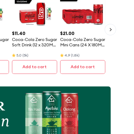
$
11.40
$
21.00
ugar
Coca-Cola Zero Sugar
Coca-Cola Zero Sugar
Soft Drink (12 x 320ML)
Mini Cans (24 X 180ML)
ary]
- Case [Packaging
- Case
5.0
(
5k
)
4.9
(
1.8k
)
May Vary]
Add to cart
Add to cart