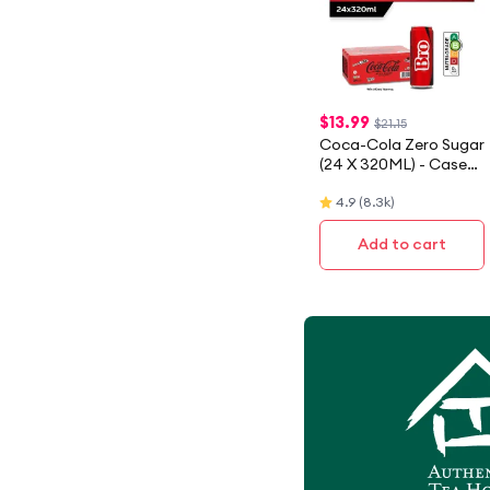
$
13.99
$21.15
Coca-Cola Zero Sugar
(24 X 320ML) - Case
[Packaging May Vary]
4.9
(
8.3k
)
Add to cart