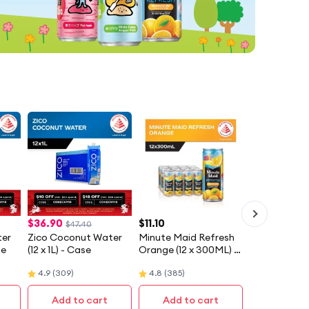
$
36.90
$
11.10
$47.40
ter
Zico Coconut Water
Minute Maid Refresh
se
(12 x 1L) - Case
Orange (12 x 300ML) -
Case
4.9
(
309
)
4.8
(
385
)
Add to cart
Add to cart