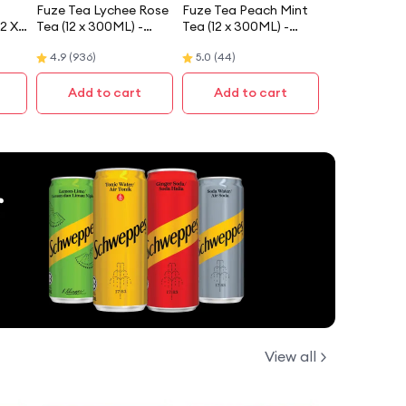
Fuze Tea Lychee Rose
Fuze Tea Peach Mint
12 X
Tea (12 x 300ML) -
Tea (12 x 300ML) -
Case
Case
4.9
(
936
)
5.0
(
44
)
Add to cart
Add to cart
View all