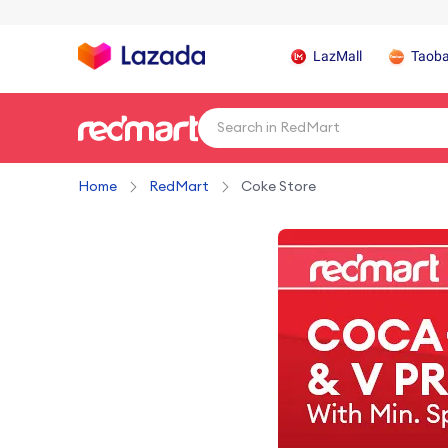
LazMall
Taob
Home
RedMart
Coke Store