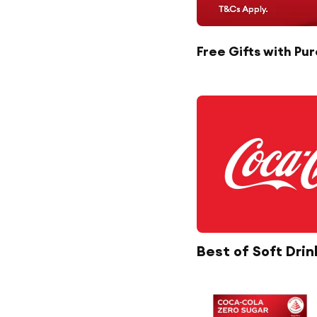
Free Gifts with Pu
Best of Soft Drin