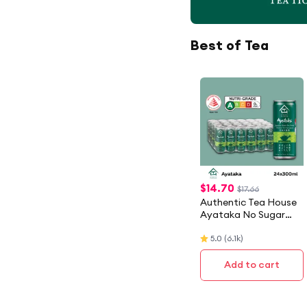
Best of Tea
$
14.70
$17.66
Authentic Tea House
Ayataka No Sugar
Japanese Green Tea
5.0
(
6.1k
)
(24 X 300ML) - Case
Add to cart