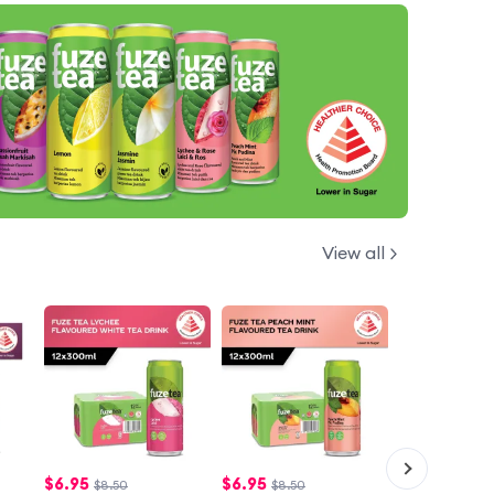
View all
$
6.95
$
6.95
$8.50
$8.50