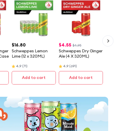
$
16.80
$
4.55
$4.95
nger
Schweppes Lemon
Schweppes Dry Ginger
 Case
Lime (12 x 320ML)
Ale (4 X 320ML)
4.9
(
71
)
4.9
(
691
)
Add to cart
Add to cart