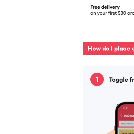
How do I place