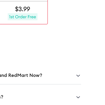
y and RedMart Now?
slot for later in the day or week.
s?
g a curated selection of items.