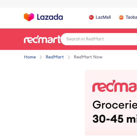
LazMall
Taob
Home
RedMart
RedMart Now