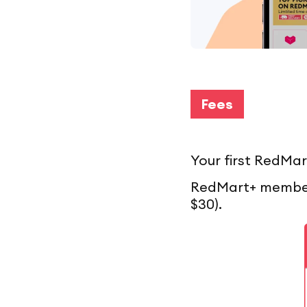
Fees
Your first RedMar
RedMart+ members
$30).