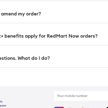
no small order fees or surcharges at all.
r amend my order?
or modifications to address or items are not a
 benefits apply for RedMart Now orders?
ked and dispatched immediately.
t discounts (1% off orders below $100 and 3% 
estions. What do I do?
rders.
ll FAQ article here
to check if we can answer y
shipping at lower minimum spends do not app
or any delivery-related matters for RedMart No
rt+ members are entitled to free delivery of
otline number
+65 6450 2301
. (This is a dedic
$30).
da
elivery related enquiries, you may call
+65 635
ogram