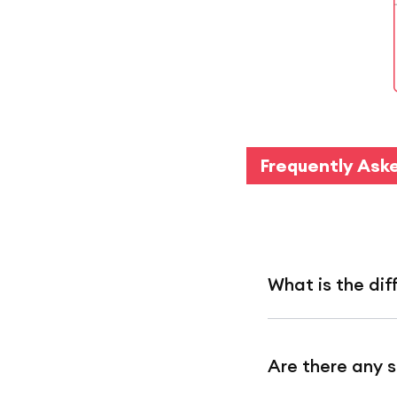
Frequently Ask
What is the d
Scheduled deliv
Are there any s
RedMart Now de