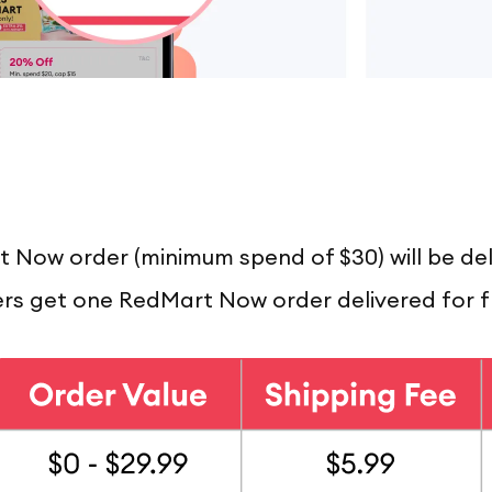
t Now order (minimum spend of $30) will be del
 get one RedMart Now order delivered for f