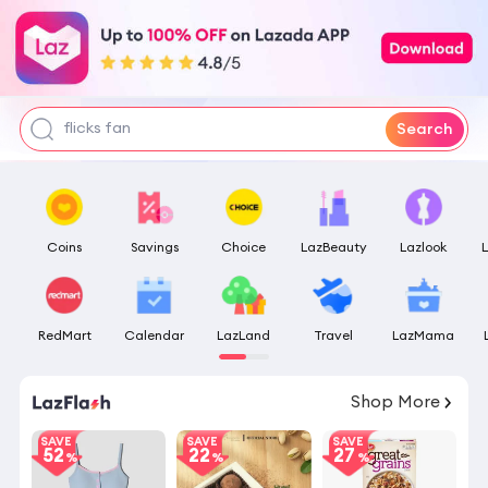
skin aqua
pokemon center
tofu litter
flicks fan
Search
Coins
Savings
Choice
LazBeauty
Lazlook
RedMart
Calendar
LazLand
Travel
LazMama
12
:
44
:
45
Shop More
SAVE
SAVE
SAVE
52
22
27