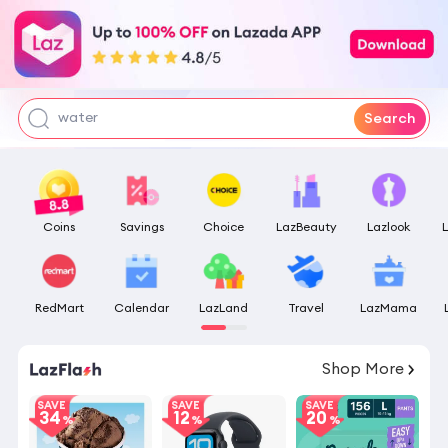
flicks fan
pokemon center
tofu litter
water
Search
Coins
Savings
Choice
LazBeauty
Lazlook
RedMart
Calendar
LazLand
Travel
LazMama
09
:
19
:
08
Shop More
SAVE
SAVE
SAVE
34
12
20