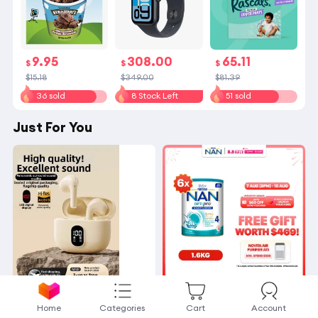
9.95
308.00
65.11
$
$
$
$15.18
$349.00
$81.39
36 sold
8 Stock Left
51 sold
Just For You
OTN | Noise
[Bundle
Home
Categories
Cart
Account
-Canceling Long-Batter
of 6] Nestle NAN Optip