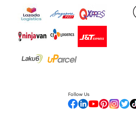
Follow Us