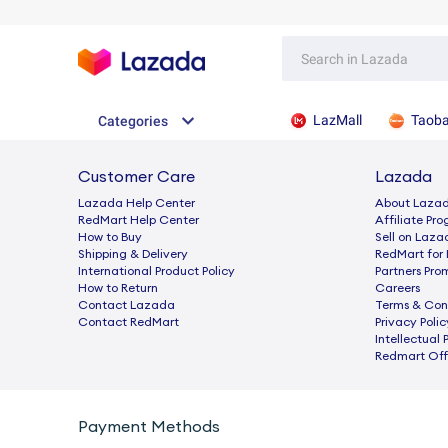
LazMall
Taob
Categories
Customer Care
Lazada
Lazada Help Center
About Laza
RedMart Help Center
Afﬁliate Pr
How to Buy
Sell on Laza
Shipping & Delivery
RedMart for 
International Product Policy
Partners Pro
How to Return
Careers
Contact Lazada
Terms & Con
Contact RedMart
Privacy Polic
Intellectual 
Redmart Offi
Payment Methods