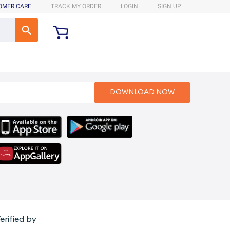
OMER CARE
TRACK MY ORDER
LOGIN
SIGN UP
erified by