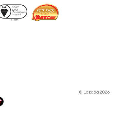
© Lazada 2026