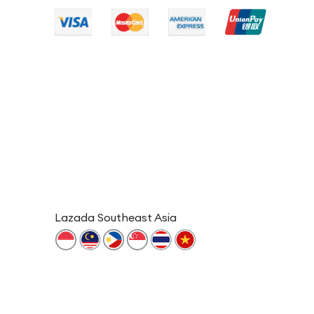
Lazada Southeast Asia