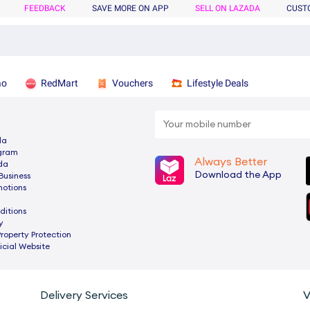
FEEDBACK
SAVE MORE ON APP
SELL ON LAZADA
CUST
ao
RedMart
Vouchers
Lifestyle Deals
da
ogram
Always Better
da
Download the App
Business
motions
ditions
y
Property Protection
cial Website
Delivery Services
V