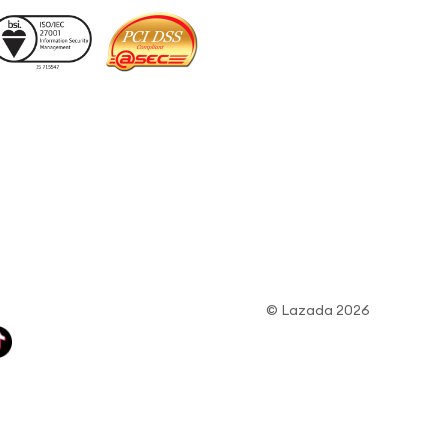
© Lazada 2026