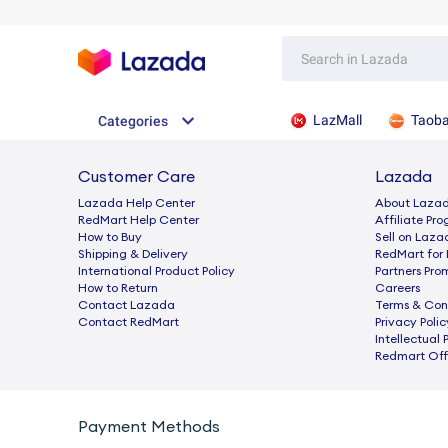
LazMall
Taob
Categories
Customer Care
Lazada
Lazada Help Center
About Laza
RedMart Help Center
Afﬁliate Pr
How to Buy
Sell on Laza
Shipping & Delivery
RedMart for 
International Product Policy
Partners Pro
How to Return
Careers
Contact Lazada
Terms & Con
Contact RedMart
Privacy Polic
Intellectual 
Redmart Offi
Payment Methods