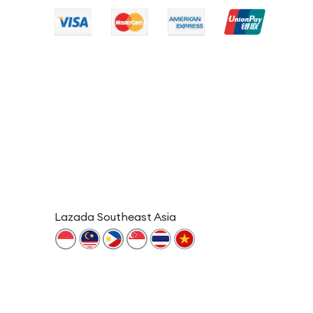
Lazada Southeast Asia