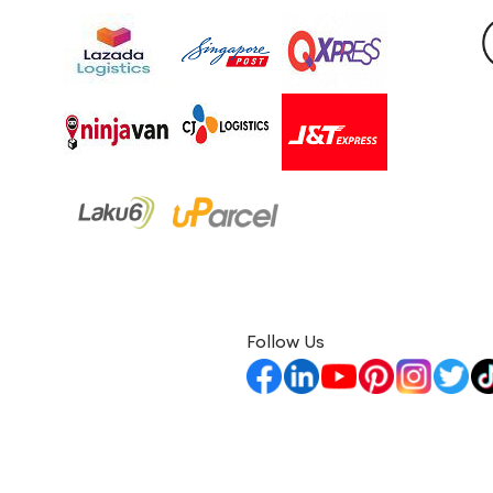
Follow Us