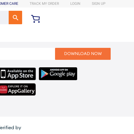
OMER CARE
TRACK MY ORDER
LOGIN
SIGN UP
erified by