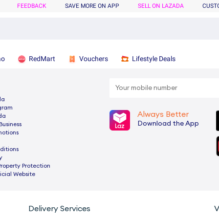
FEEDBACK
SAVE MORE ON APP
SELL ON LAZADA
CUST
ao
RedMart
Vouchers
Lifestyle Deals
da
ogram
Always Better
da
Download the App
Business
motions
ditions
y
Property Protection
cial Website
Delivery Services
V