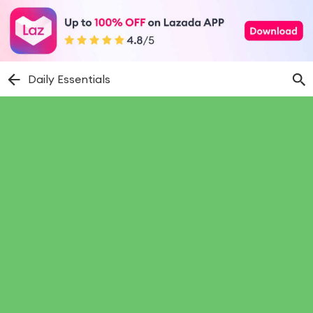
Daily Essentials