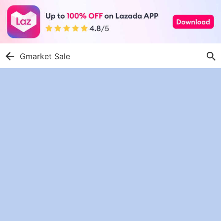
Gmarket Sale