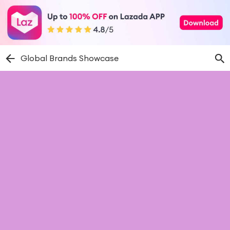
Global Brands Showcase