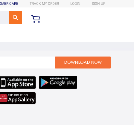
OMER CARE
TRACK MY ORDER
LOGIN
SIGN UP