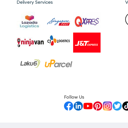
Delivery Services
V
Follow Us