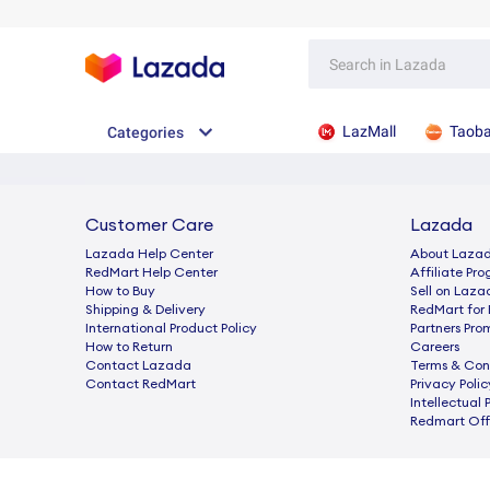
LazMall
Taob
Categories
Customer Care
Lazada
Lazada Help Center
About Laza
RedMart Help Center
Afﬁliate Pr
How to Buy
Sell on Laza
Shipping & Delivery
RedMart for 
International Product Policy
Partners Pro
How to Return
Careers
Contact Lazada
Terms & Con
Contact RedMart
Privacy Polic
Intellectual 
Redmart Offi