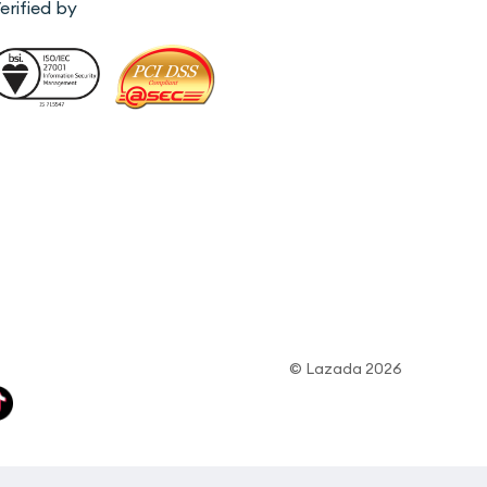
erified by
© Lazada 2026