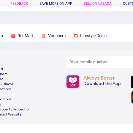
FEEDBACK
SAVE MORE ON APP
SELL ON LAZADA
CUST
ao
RedMart
Vouchers
Lifestyle Deals
da
ogram
Always Better
da
Download the App
Business
motions
ditions
y
Property Protection
cial Website