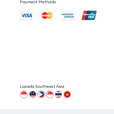
Payment Methods
Lazada Southeast Asia