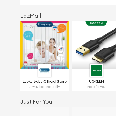
LazMall
Lucky Baby Official Store
UGREEN
Alway best naturally
More for you
Just For You