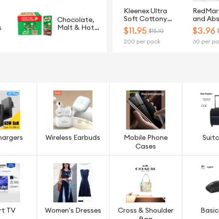
Kleenex Ultra
RedMar
Soft Cottony
and Ab
Chocolate,
Clean 3-Ply Toilet
2Ply Ki
s
Malt & Hot
$
11.95
$
3.96
$15.10
Tissue - 20 Rolls
Paper T
Cereals
200 per pack
60 per p
Rolls
hargers
Wireless Earbuds
Mobile Phone
Suit
Cases
rt TV
Women's Dresses
Cross & Shoulder
Basic