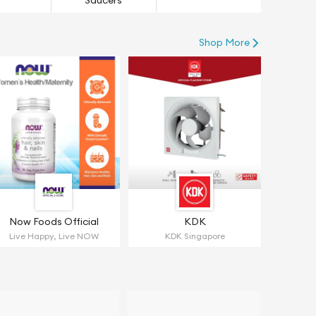
Saucers
Shop More
Now Foods Official
KDK
Live Happy, Live NOW
KDK Singapore