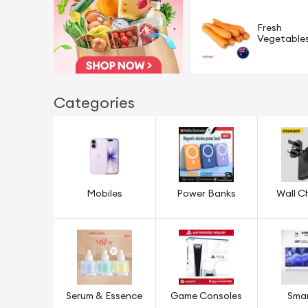
Fresh
Vegetable
Categories
Mobiles
Power Banks
Wall C
Serum & Essence
Game Consoles
Sma