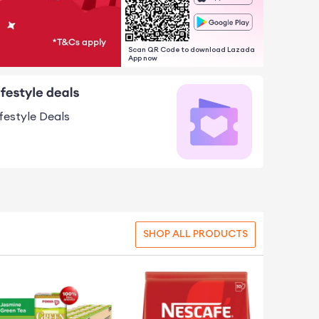
Scan QR Code to download Lazada
App now
ifestyle Deals
SHOP ALL PRODUCTS