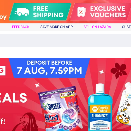
FEEDBACK
SAVE MORE ON APP
SELL ON LAZADA
CUST