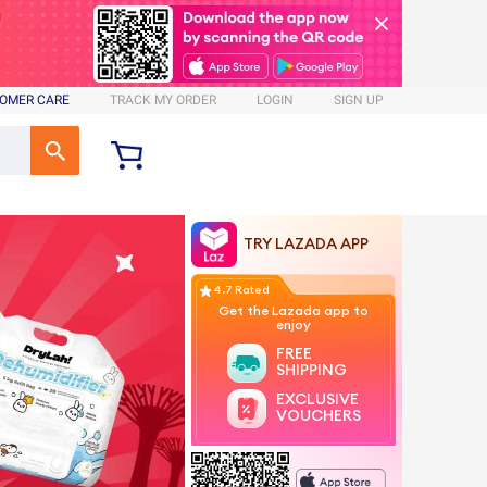
OMER CARE
TRACK MY ORDER
LOGIN
SIGN UP
TRY LAZADA APP
4.7 Rated
Get the Lazada app to
enjoy
FREE
SHIPPING
EXCLUSIVE
VOUCHERS