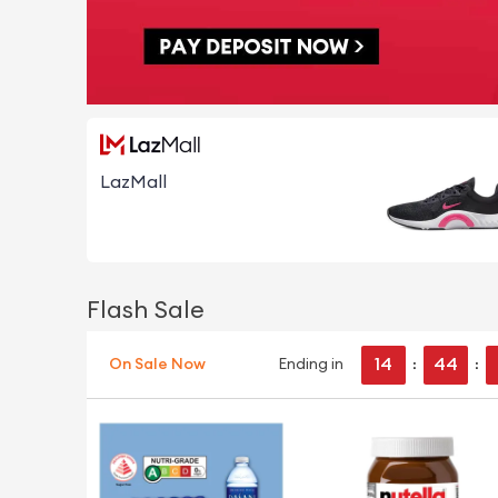
LazMall
Flash Sale
14
44
On Sale Now
Ending in
:
: