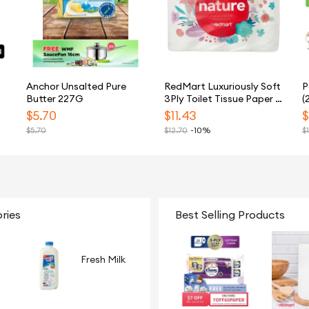
Anchor Unsalted Pure
RedMart Luxuriously Soft
P
Butter 227G
3Ply Toilet Tissue Paper -
(
24 Rolls
$
5.70
$
11.43
$
$
5.70
$
12.70
-10%
$
ries
Best Selling Products
Fresh Milk