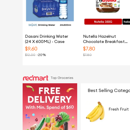
Dasani Drinking Water
Nutella Hazelnut
(24 X 600ML) - Case
Chocolate Breakfast
Spread 350G
$
9.60
$
7.80
$
12.00
-20%
$
7.80
Top Groceries
Best Selling Catego
Fresh Fruit