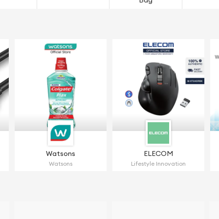
Bag
Watsons
ELECOM
Watsons
Lifestyle Innovation