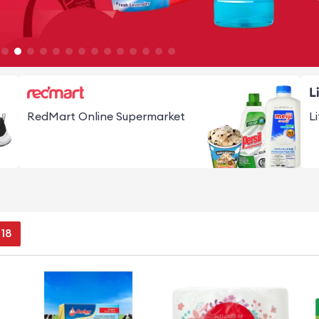
RedMart Online Supermarket
L
17