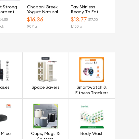
t Strong
Chobani Greek
Tay Skinless
sorbent
Yogurt Natural
Ready To Eat
tchen
Light Plain 907G
(RTE) Chicken
$
16.36
$
13.77
$4.55
$17.50
owel - 6
Breast Steamed -
ack
907 g
1,150 g
Frozen
cases
Space Savers
Smartwatch &
Fitness Trackers
 Mice
Cups, Mugs &
Body Wash