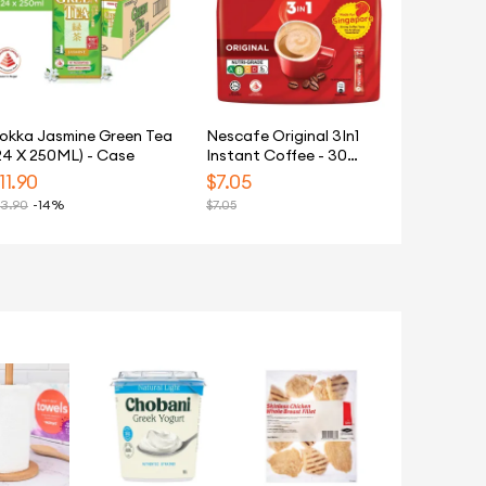
okka Jasmine Green Tea
Nescafe Original 3In1
24 X 250ML) - Case
Instant Coffee - 30
Sachets
11.90
$
7.05
13.90
-14%
$
7.05