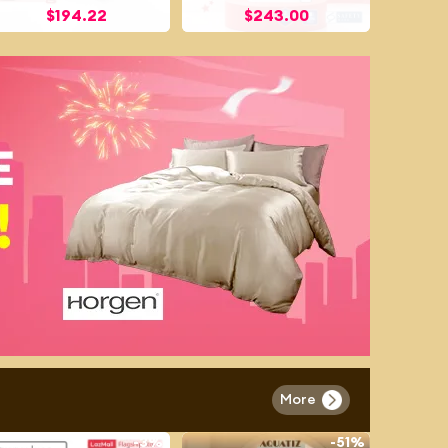
$
194.22
$
243.00
More
-
3%
-
51%