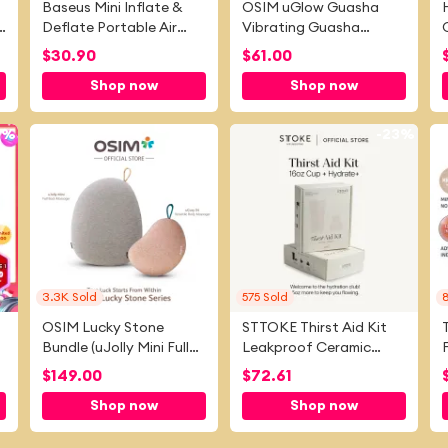
Baseus Mini Inflate &
OSIM uGlow Guasha
Deflate Portable Air
Vibrating Guasha
Pump with Light for
Massager
C
$
30.90
$
61.00
Swimming Ring Air
Shop now
Shop now
Mattress Pool Floats Air
Bed
4%
-
12%
-
23%
3.3K
Sold
575
Sold
OSIM Lucky Stone
STTOKE Thirst Aid Kit
Bundle (uJolly Mini Full
Leakproof Ceramic
Back Massager + uCozy
Insulated Cup | 350ml
$
149.00
$
72.61
X4 Versatile Body
(12oz) / 460ml (16oz)
Shop now
Shop now
Massager)