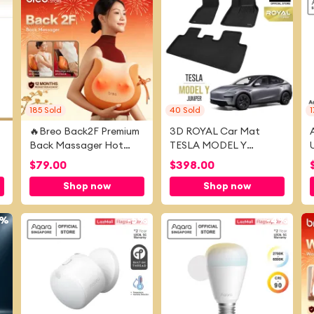
185
Sold
40
Sold
1
🔥Breo Back2F Premium
3D ROYAL Car Mat
Back Massager Hot
TESLA MODEL Y
Massage Long Lasting
JUNIPER [2025 -
$
79.00
$
398.00
Rechargeable Battery
PRESENT]
Shop now
Shop now
Massage Cushion
1%
-
5%
-
4%