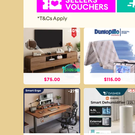
-
50%
-
7
$
75.00
$
115.00
-
21%
-
5