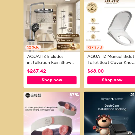
52
Sold
729
Sold
AQUATIZ Includes
AQUATIZ Manual Bidet
installation Rain Shower
Toilet Seat Cover Knob
Set Thermostatic
To Adjust Water
$
267.42
$
68.00
Chrome Large Storage
Pressure And Volune
Shop now
Shop now
Shelf Rain Shower Head
Silent Soft Close Self-
With Uniform Water
cleaning Dual Nozzles
Flow 10 Inches Ultrathin
Hygiene Antibacterial
-
57%
-
2
Rainfall Shower Faucet
For Elderly And Children
Set Shower System For
V8900
House Hotel Hostel
AS35