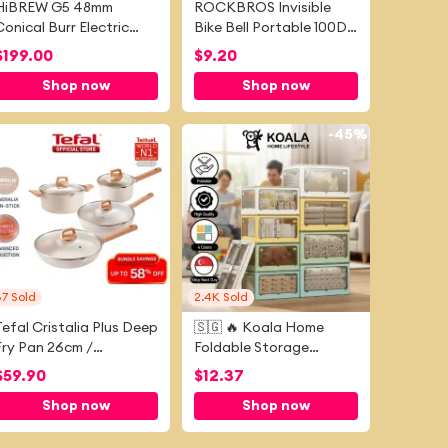
HiBREW G5 48mm
ROCKBROS Invisible
Conical Burr Electric
Bike Bell Portable 100DB
offee Grinder Stepless
Loud Sound MTB Horn
$
199.00
$
9.20
Adjustable Compact
Durable Stainless Steel
Shop now
Shop now
Portable Bean Mill for
Mini Road Bicycle Bell
Home, Espresso &
Bike Accessories
Turkish Coffee
-
43%
-
45%
87
Sold
2.4K
Sold
Tefal Cristalia Plus Deep
🇸🇬 🔥 Koala Home
Fry Pan 26cm /
Foldable Storage
Saucepan 16cm / Stew
Stackable Box Drawer
$
59.90
$
12.37
Pot 20cm / Wok Pan
Home Cabinet
Shop now
Shop now
30cm
Wardrobe Storage Toy
Clothing Organizer