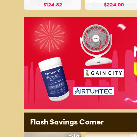
$
124.82
$
224.00
Flash Savings Corner
-
51%
-
3