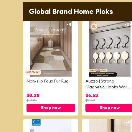
Global Brand Home Picks
-
41%
-
2
48
Sold
Non-slip Faux Fur Rug
Auzzo | Strong
Magnetic Hooks Wall
Mounted
$
8.28
$
6.53
$
13.95
$
8.63
Shop now
Shop now
-
39%
-
4