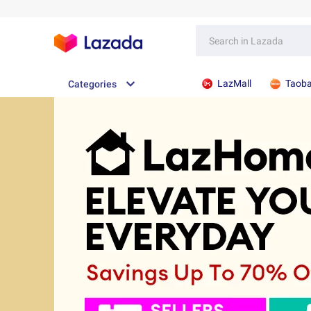
LazMall
Taob
Categories