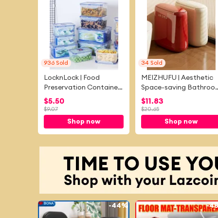
936
Sold
34
Sold
LocknLock | Food
MEIZHUFU | Aesthetic
Preservation Container
Space-saving Bathroo
Refrigerator Microwave
Trash Bin With Lid
$
5.50
$
11.83
Suitable
$
9.07
$
20.65
Shop now
Shop now
-
44%
-
4