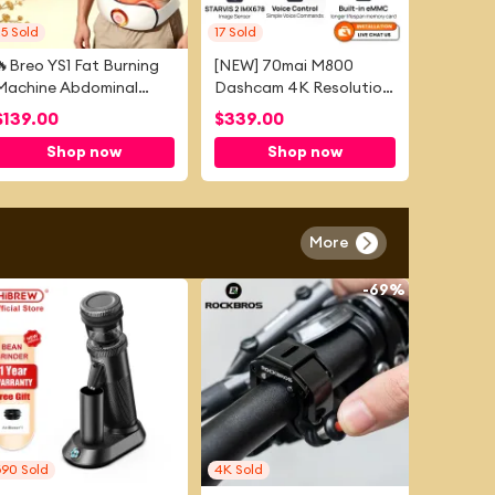
25
Sold
17
Sold
🔥Breo YS1 Fat Burning
[NEW] 70mai M800
Machine Abdominal
Dashcam 4K Resolution
Slimming Device Weight
| 4G Connectivity | Dual-
$
139.00
$
339.00
Loss Belt Abdominal
Channel Recording |
Shop now
Shop now
Fitness Device
Night Owl Vision | Built-
in Storage
More
-
55%
-
69%
690
Sold
4K
Sold