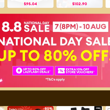
$
95.04
$
102.90
1%
-
80%