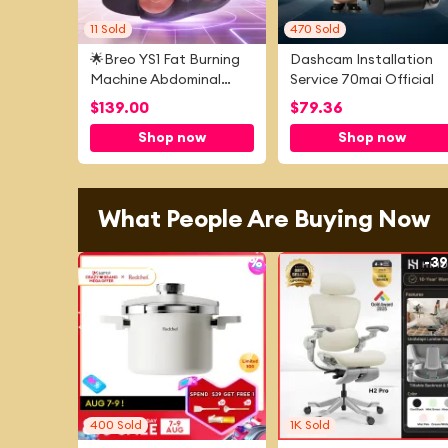
11
Sold
470
Sold
🌟Breo YS1 Fat Burning
Dashcam Installation
Machine Abdominal
Service 70mai Official
Slimming Device Weight
$
139.00
$
79.36
Loss Belt Abdominal
Shop now
Shop now
Fitness Device
What People Are Buying Now
-
53%
-
3
400
Sold
1K
Sold