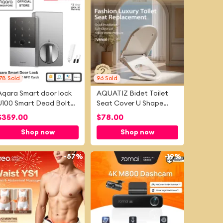
78
Sold
96
Sold
Aqara Smart door lock
AQUATIZ Bidet Toilet
U100 Smart Dead Bolt
Seat Cover U Shape
(International Zigbee
Easy-Install Adjustable
$
359.00
$
78.00
Edition), Apple Homekit ,
Water Pressure with
Shop now
Shop now
Google Home and Alexa
Soft Close Self-cleaning
Dual Nozzles
-
57%
-
19%