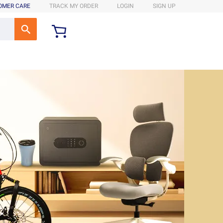
OMER CARE
TRACK MY ORDER
LOGIN
SIGN UP