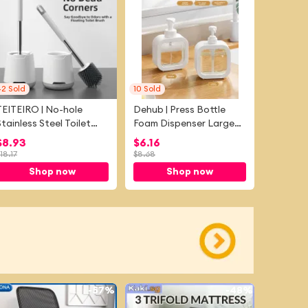
42
Sold
10
Sold
TEITEIRO | No-hole
Dehub | Press Bottle
Stainless Steel Toilet
Foam Dispenser Large
Brush
Capacity
$
8.93
$
6.16
18.17
$
8.68
Shop now
Shop now
-
57%
-
48%