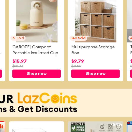
61
Sold
140
Sold
CAROTE | Compact
Multipurpose Storage
m
Portable Insulated Cup
Box
$
15.97
$
9.79
$
28.65
$
15.56
$
Shop now
Shop now
8%
-
21%
-
54%