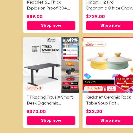
Redchef 6L Thick
Hinomi H2 Pro
Explosion Proof 304
Ergonomic Office Chair
Stainless Steel Pressure
with Lumbar Support
$
89.00
$
729.00
Cooker No
and Leg Rest, Mesh
Shop now
Shop now
PFAS&PTFE&PFOA and
Home Office Chair with
is Suitable for All
Adjustable Backrest,
Stovetops
Gaming Chair
-
42%
-
6
573
Sold
1.3K
Sold
TTRacing Titus X Smart
Redchef Ceramic Rock
Desk Ergonomic
Table Soup Pot
Standing Desk Electric
20/24cm Kitchen
$
370.00
$
32.20
Height Adjustable PC
Utensils PTFE Free
Shop now
Shop now
Gaming Desk Table
Suitable for All Stove