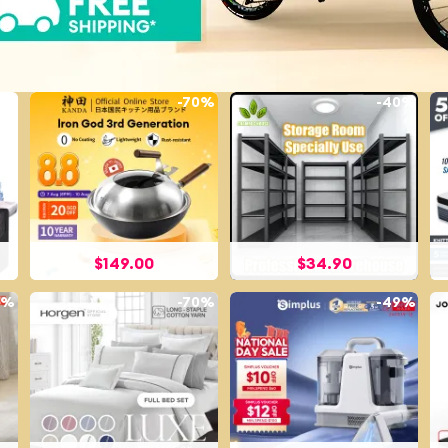
3%
-
70%
-
40%
$
149.00
$
34.90
5%
-
70%
-
49%