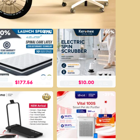
-
41%
-
50%
$
177.56
$
10.00
-
51%
-
39%