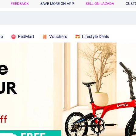
FEEDBACK
SAVE MORE ON APP
SELL ON LAZADA
CUST
ao
RedMart
Vouchers
Lifestyle Deals