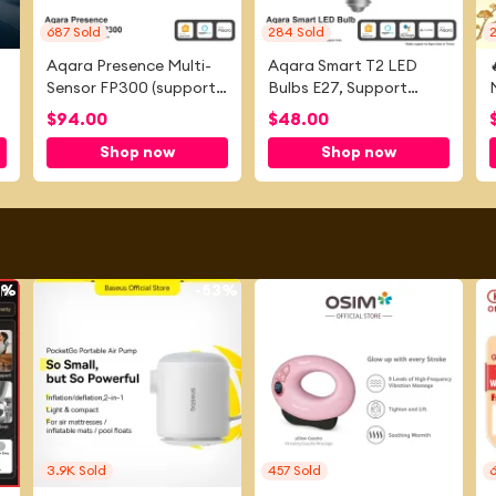
687
Sold
284
Sold
Aqara Presence Multi-
Aqara Smart T2 LED
Sensor FP300 (support
Bulbs E27, Support
Zigbee and
Apple home, Google
$
94.00
$
48.00
Thread)Works with
Home
Shop now
Shop now
Apple home and Alexa
9%
-
53%
-
59%
3.9K
Sold
457
Sold