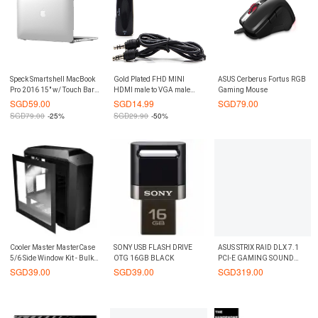
Speck Smartshell MacBook
Gold Plated FHD MINI
ASUS Cerberus Fortus RGB
Pro 2016 15" w/ Touch Bar
HDMI male to VGA male
Gaming Mouse
Case Clear
Adapter
SGD
59.00
SGD
14.99
SGD
79.00
SGD
79.00
-25%
SGD
29.90
-50%
Cooler Master MasterCase
SONY USB FLASH DRIVE
ASUS STRIX RAID DLX 7.1
5/6 Side Window Kit - Bulk
OTG 16GB BLACK
PCI-E GAMING SOUND
Packaging
CARD
SGD
39.00
SGD
39.00
SGD
319.00