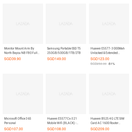
Router RJ45 LAN Ethernet
Port OLED Screen
On9Market
Monitor Mount Arm By
Samsung Portable SSD T5
Huawei E5577- 3000Mah
North Bayou NB F80 Full
250GB/500GB/1TB/2TB
Unlocked & Extended
Motion Desk Mount with
BATTERY Official Mifi 4G
SGD
39.90
SGD
149.00
SGD
123.00
Mount and Gas Spring for
LTE Travel Mobile Wifi
SGD
250.00
-51%
Computer Monitors 17 - 27
Router Best Xiaomi
Inch LED LCD Flat Panel
Competitor On9Market
TVs from 2 to 6.5 kg
Microsoft Office 365
Huawei E5577Cs-321
Huawei B525 4G LTE SIM
Personal
Mobile Wifi (BLACK) -
Card AC 1600 Router
150Mbps Mifi Router
(White) - Dual Band
SGD
107.00
SGD
108.00
SGD
209.00
On9Market
300Mbps & 1300Mbps