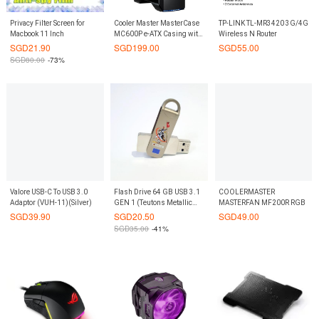
Privacy Filter Screen for
Cooler Master MasterCase
TP-LINK TL-MR3420 3G/4G
Macbook 11 Inch
MC600P e-ATX Casing with
Wireless N Router
Tempered Glass
SGD
21.90
SGD
199.00
SGD
55.00
SGD
80.00
-73%
Valore USB-C To USB 3.0
Flash Drive 64 GB USB 3.1
COOLERMASTER
Adaptor (VUH-11)(Silver)
GEN 1 (Teutons Metallic
MASTERFAN MF200R RGB
Knight)
SGD
39.90
SGD
20.50
SGD
49.00
SGD
35.00
-41%