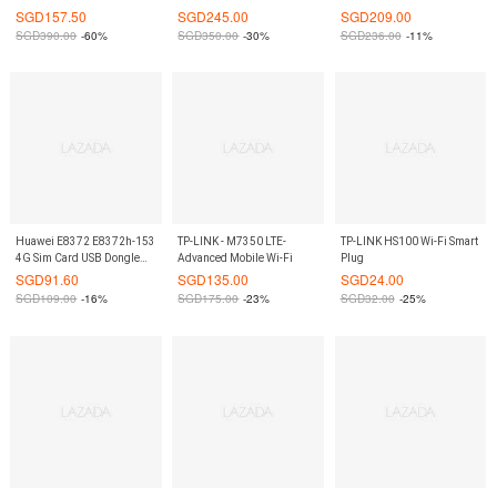
Router LTE CPE wireless
MIMO Gigabit Router
Band Mobile Wifi Router
SGD
157.50
SGD
245.00
SGD
209.00
gateway (White) 3 pin
(Black) Mifi On9Market
SGD
390.00
-60%
SGD
350.00
-30%
SGD
236.00
-11%
charger On9Market
Huawei E8372 E8372h-153
TP-LINK - M7350 LTE-
TP-LINK HS100 Wi-Fi Smart
4G Sim Card USB Dongle
Advanced Mobile Wi-Fi
Plug
Modem Mifi Wifi Router
SGD
91.60
SGD
135.00
SGD
24.00
Wingle On9Market
SGD
109.00
-16%
SGD
175.00
-23%
SGD
32.00
-25%