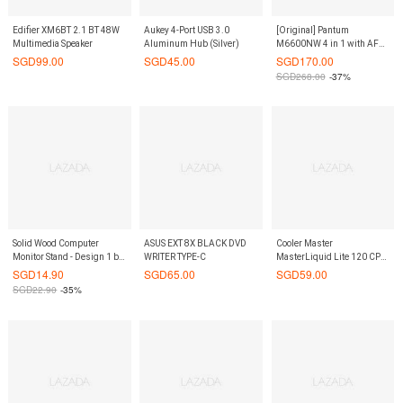
Edifier XM6BT 2.1 BT 48W
Aukey 4-Port USB 3.0
[Original] Pantum
Multimedia Speaker
Aluminum Hub (Silver)
M6600NW 4 in 1 with AFD
Mono Laser Printer (WI-FI
SGD
99.00
SGD
45.00
SGD
170.00
Ready)
SGD
268.00
-37%
Solid Wood Computer
ASUS EXT 8X BLACK DVD
Cooler Master
Monitor Stand - Design 1 by
WRITER TYPE-C
MasterLiquid Lite 120 CPU
ShopOnlineLah
Cooler
SGD
14.90
SGD
65.00
SGD
59.00
SGD
22.90
-35%