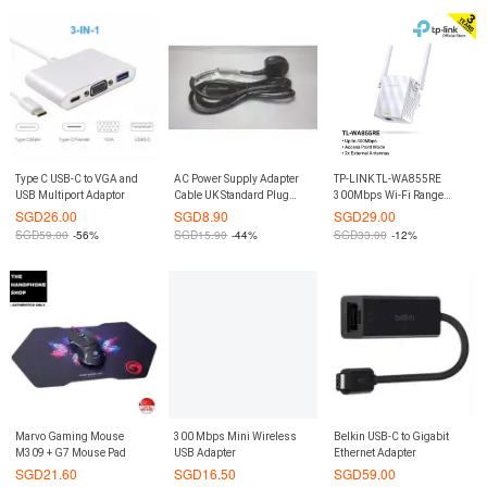
Type C USB-C to VGA and
AC Power Supply Adapter
TP-LINK TL-WA855RE
USB Multiport Adaptor
Cable UK Standard Plug
300Mbps Wi-Fi Range
1.8M
Extender
SGD
26.00
SGD
8.90
SGD
29.00
SGD
59.00
-56%
SGD
15.90
-44%
SGD
33.00
-12%
Marvo Gaming Mouse
300 Mbps Mini Wireless
Belkin USB-C to Gigabit
M309 + G7 Mouse Pad
USB Adapter
Ethernet Adapter
SGD
21.60
SGD
16.50
SGD
59.00