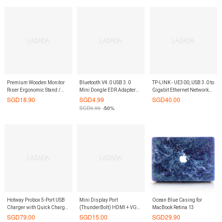
Premium Wooden Monitor
Bluetooth V4.0 USB 3.0
TP-LINK - UE300, USB 3.0 to
Riser Ergonomic Stand /
Mini Dongle EDR Adapter
Gigabit Ethernet Network
Laptop Stand / Keyboard
for PC Windows 7 8 10
Adapter
SGD
18.90
SGD
4.99
SGD
40.00
Storage / Posture Correction
Vista XP
SGD
9.99
-50%
Hotway Probox 5-Port USB
Mini Display Port
Ocean Blue Casing for
Charger with Quick Charge
(ThunderBolt) HDMI + VGA
MacBook Retina 13
2.0 (Blue)
+ DVI Adaptor
SGD
79.00
SGD
15.00
SGD
29.90