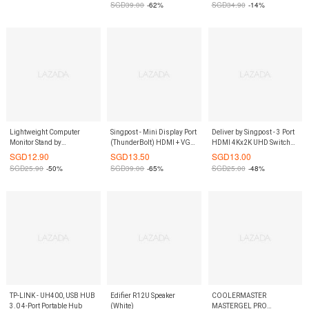
SGD
39.00
-62%
SGD
34.90
-14%
Lightweight Computer
Singpost - Mini Display Port
Deliver by Singpost - 3 Port
Monitor Stand by
(ThunderBolt) HDMI + VGA
HDMI 4Kx2K UHD Switch
ShopOnlineLah
+ DVI Adaptor
with Remote Control
SGD
12.90
SGD
13.50
SGD
13.00
SGD
25.90
-50%
SGD
39.00
-65%
SGD
25.00
-48%
TP-LINK - UH400, USB HUB
Edifier R12U Speaker
COOLERMASTER
3.0 4-Port Portable Hub
(White)
MASTERGEL PRO