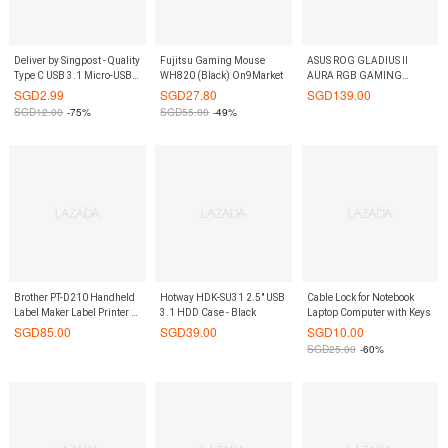
Deliver by Singpost - Quality
Fujitsu Gaming Mouse
ASUS ROG GLADIUS II
Type C USB 3.1 Micro-USB
WH820 (Black) On9Market
AURA RGB GAMING
Cable D-Tech
MOUSE
SGD
2.99
SGD
27.80
SGD
139.00
SGD
12.00
-75%
SGD
55.00
-49%
Brother PT-D210 Handheld
Hotway HDK-SU31 2.5" USB
Cable Lock for Notebook
Label Maker Label Printer P-
3.1 HDD Case - Black
Laptop Computer with Keys
Touch
SGD
85.00
SGD
39.00
SGD
10.00
SGD
25.00
-60%