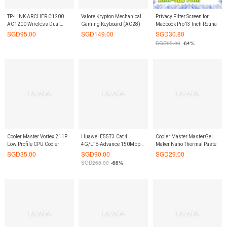
TP-LINK ARCHER C1200
Valore Krypton Mechanical
Privacy Filter Screen for
AC1200 Wireless Dual
Gaming Keyboard (AC28)
Macbook Pro13 Inch Retina
Band Gigabit Router
SGD
95.00
SGD
149.00
SGD
30.80
SGD
85.00
-64%
Cooler Master Vortex 211P
Huawei E5573 Cat 4
Cooler Master MasterGel
Low Profile CPU Cooler
4G/LTE-Advance 150Mbps
Maker Nano Thermal Paste
MiFi (White) with 1 extra
SGD
35.00
SGD
90.00
SGD
29.00
original spare battery
SGD
268.00
-66%
bundle