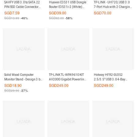
SAVFY USB 3.0 to SATA 22
Huawei E3531 USB Dongle
TP-LINK - UH720, USB 3.0
PIN SSD Cable Connector
Router E3531i-2 (White)
7-Port Hub with 2 Charging
2.5 External Hard Disk
On9Market
Ports
SGD
7.59
SGD
39.00
SGD
70.00
Driver (Black)
SGD
13.99
-46%
SGD
92.00
-58%
Solid Wood Computer
TP-LINK TL-WPA9610 KIT
Hotway HFR2-SU3S2
Monitor Stand - Design 3 by
AV2000 Gigabit Powerline
2.5/3.5" USB 3.0 4-Bay
ShopOnlineLah
ac Wi-Fi Kit
RAID Enclosure
SGD
18.90
SGD
249.00
SGD
249.00
SGD
29.90
-37%