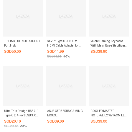
TP-LINK - UH700 USB 3.0 7-
SAVFY Type C USB-C to
Valore Gaming Keyboard
Port Hub
HDMI Cable Adapter for
With Metal Base Stabilizer
2016 MacBook
(V-AC8208)
SGD
50.00
SGD
11.99
SGD
39.90
Pro,MacBook 12
SGD
19.99
-40%
inch,HuaiWei
MateBook,ChromeBook
Ultra Thin Design USB 3.1
ASUS CERBERUS GAMING
COOLER MASTER
Type-C to 4-Port USB 3.0
MOUSE
NOTEPAL L2 W/16CM LED
Hub
FAN
SGD
20.40
SGD
39.00
SGD
39.00
SGD
33.00
-38%