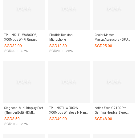
TP-LINK - TL-WA860RE,
Flexible Desktop
Cooler Master
300Mbps Wi-Fi Range
Microphone
MasterAccessory - GPU
Extender with AC
HOLDER (2 CARDS)
SGD
32.00
SGD
12.80
SGD
25.00
Passthrough
SGD
44.00
-27%
SGD
29.00
-56%
Singpost - Mini Display Port
TP-LINK TL-WR802N
Kotion Each G2100 Pro
(ThunderBolt) HDMI
300Mbps Wireless N Nano
Gaming Headset Stereo
Adaptor
Router
Vibrations
SGD
8.50
SGD
49.00
SGD
48.00
SGD
19.90
-57%