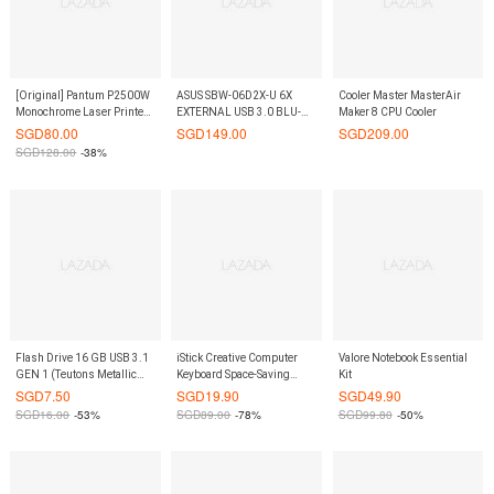
[Original] Pantum P2500W
ASUS SBW-06D2X-U 6X
Cooler Master MasterAir
Monochrome Laser Printer
EXTERNAL USB 3.0 BLU-
Maker 8 CPU Cooler
(WIFI & Mobile Ready)
RAY WRITER
SGD
80.00
SGD
149.00
SGD
209.00
SGD
128.00
-38%
Flash Drive 16 GB USB 3.1
iStick Creative Computer
Valore Notebook Essential
GEN 1 (Teutons Metallic
Keyboard Space-Saving
Kit
Knight)
Rack- Black Color
SGD
7.50
SGD
19.90
SGD
49.90
SGD
16.00
-53%
SGD
89.00
-78%
SGD
99.80
-50%