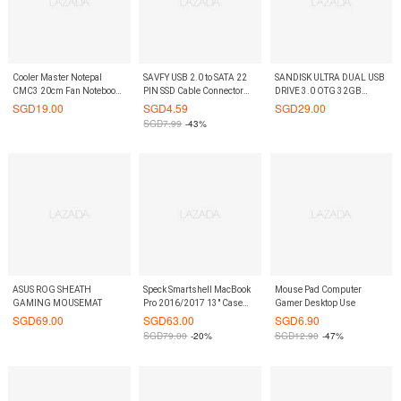
Cooler Master Notepal
SAVFY USB 2.0 to SATA 22
SANDISK ULTRA DUAL USB
CMC3 20cm Fan Notebook
PIN SSD Cable Connector
DRIVE 3.0 OTG 32GB
Cooler
2.5 External Hard Disk
130MB/S
SGD
19.00
SGD
4.59
SGD
29.00
Driver (Black)
SGD
7.99
-43%
ASUS ROG SHEATH
Speck Smartshell MacBook
Mouse Pad Computer
GAMING MOUSEMAT
Pro 2016/2017 13" Case
Gamer Desktop Use
Onyx Black Matte
SGD
69.00
SGD
63.00
SGD
6.90
SGD
79.00
-20%
SGD
12.90
-47%