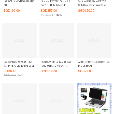
LG ROLLY KEYBOARD KBB-
Huawei E5788 1Gbps 4G
Sapido GR267c AC1200
700
Cat 16 LTE Mifi Mobile
Wifi Dual-Band Wireless
Broadband Wifi Router
Router Xiaomi TP link best
SGD
199.00
SGD
357.00
SGD
120.00
Modem Portable Hotspot
competitor On9Market
SGD
535.47
-33%
The Fastest MIFI in the
world On9Market
Deliver by Singpost - USB
HOTWAY H8R2-SU3 8 BAY
ASUS CERBERUS PAD PLUS
3.1 TYPE-C Lightning Cable
RAID USB 3.0 + e-SATA
MOUSEMAT
D-tech Brand
CASE
SGD
6.40
SGD
519.00
SGD
29.00
SGD
18.00
-64%