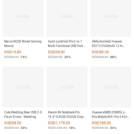
Marvo M205 Wired Gaming
Gosh LynkHub Pro 3-in-1
(Refurbished) Huawei
Mouse
Multi Functional USB Hub -
E5372 3560mAh 12 hr
Silver
White Cat 4 4G/LTE-
SGD
15.80
SGD
39.90
SGD
85.00
Advance 150Mbps MiFi
SGD
60.00
-74%
SGD
49.90
-20%
SGD
268.00
-68%
Cute Wedding Bear USB 2.0
Xiaomi Mi Notebook Pro
Huawei e5885 E5885Ls-
Flash Drives - Wedding
15.6″ i5 8GB/256GB Gray
93a Mobile WiFi Pro 2 4G+
Couple 8 GB
(Export)
Mifi CAT6 300Mbps
SGD
28.00
SGD
1,179.00
SGD
185.00
6400mAh Mobile Pocket
SGD
60.00
-53%
SGD
1,439.00
-18%
SGD
399.00
-54%
Internet Hotspot Wireless