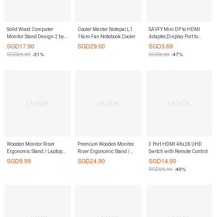
Solid Wood Computer
Cooler Master Notepal L1
SAVFY Mini DP to HDMI
Monitor Stand Design 2 by
16cm Fan Notebook Cooler
Adapter,Display Port to
ShopOnlineLah
HDMI Male To Female
SGD
17.90
SGD
29.00
SGD
3.69
Adapter Cable Converter
SGD
25.90
-31%
SGD
6.99
-47%
Wooden Monitor Riser
Premium Wooden Monitor
3 Port HDMI 4Kx2K UHD
Ergonomic Stand / Laptop
Riser Ergonomic Stand /
Switch with Remote Control
Stand / Keyboard Storage /
Laptop Stand / Keyboard
SGD
9.99
SGD
24.90
SGD
14.90
Posture Correction
Storage / Posture Correction
SGD
25.00
-40%