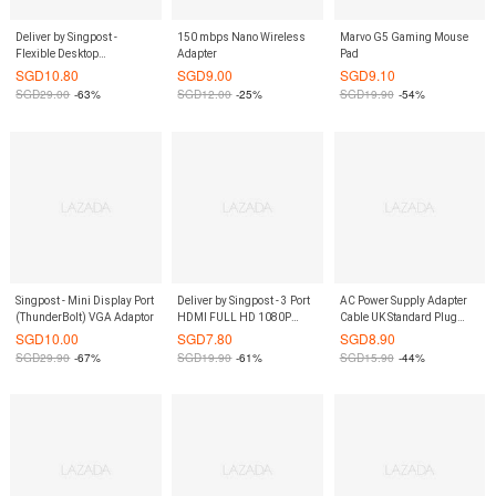
Deliver by Singpost -
150 mbps Nano Wireless
Marvo G5 Gaming Mouse
Flexible Desktop
Adapter
Pad
Microphone
SGD
10.80
SGD
9.00
SGD
9.10
SGD
29.00
-63%
SGD
12.00
-25%
SGD
19.90
-54%
Singpost - Mini Display Port
Deliver by Singpost - 3 Port
AC Power Supply Adapter
(ThunderBolt) VGA Adaptor
HDMI FULL HD 1080P
Cable UK Standard Plug
Switch
1.2M
SGD
10.00
SGD
7.80
SGD
8.90
SGD
29.90
-67%
SGD
19.90
-61%
SGD
15.90
-44%