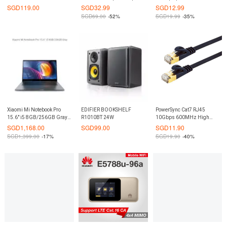
3.1-C CASE
Wireless Gaming Mouse
SGD
119.00
SGD
32.99
SGD
12.99
Mice Blue LED(Black)
SGD
69.00
-52%
SGD
19.99
-35%
Xiaomi Mi Notebook Pro
EDIFIER BOOKSHELF
PowerSync Cat7 RJ45
15.6″ i5 8GB/256GB Gray
R1010BT 24W
10Gbps 600MHz High
(Export)
Speed Ethernet Flat Network
SGD
1,168.00
SGD
99.00
SGD
11.90
Cable
SGD
1,399.00
-17%
SGD
19.90
-40%