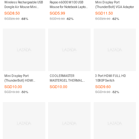
Wireless Rechargeable USB
Rapoo n6000 M100 USB
Mini Display Port
Dongle Air Mouse Mini
Mouse for Notebook Laptop
(ThunderBolt) VGA Adaptor
Keyboard Remote Control
Computer
SGD
8.50
SGD
5.99
SGD
11.50
Touch Pad Touchpad USB
SGD
26.90
-68%
SGD
15.90
-62%
SGD
29.90
-62%
Board for TV Box PS4 XBOX
360 PC - Black
Mini Display Port
COOLERMASTER
3 Port HDMI FULL HD
(ThunderBolt) HDMI
MASTERGEL THERMAL
1080P Switch
Adaptor
PASTE
SGD
10.00
SGD
10.00
SGD
9.60
SGD
19.90
-50%
SGD
19.90
-52%