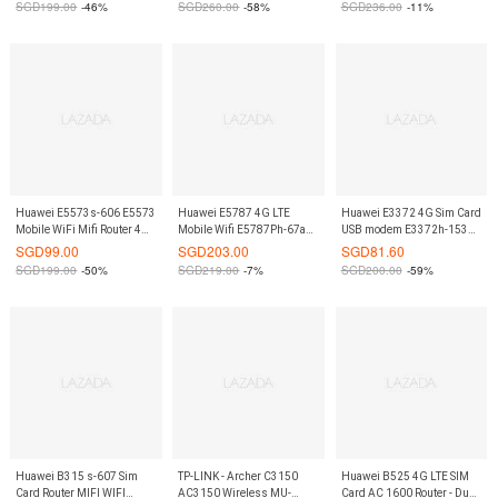
SGD
199.00
-46%
SGD
260.00
-58%
SGD
236.00
-11%
On9Market
Huawei E5573s-606 E5573
Huawei E5787 4G LTE
Huawei E3372 4G Sim Card
Mobile WiFi Mifi Router 4G
Mobile Wifi E5787Ph-67a
USB modem E3372h-153
& Portable Black On9Market
Touch Screen Black Mifi
Dongle Router On9Market
SGD
99.00
SGD
203.00
SGD
81.60
Router 300Mbps
SGD
199.00
-50%
SGD
219.00
-7%
SGD
200.00
-59%
On9Market
Huawei B315 s-607 Sim
TP-LINK - Archer C3150
Huawei B525 4G LTE SIM
Card Router MIFI WIFI
AC3150 Wireless MU-
Card AC 1600 Router - Dual