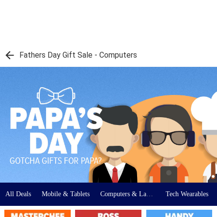
Fathers Day Gift Sale - Computers
All Deals
Mobile & Tablets
Computers & Laptops
Tech Wearables