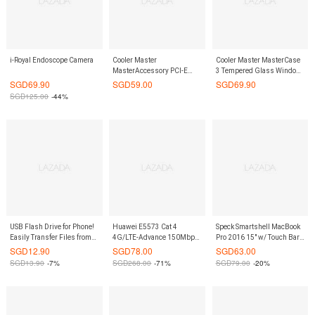
i-Royal Endoscope Camera
Cooler Master
Cooler Master MasterCase
MasterAccessory PCI-E
3 Tempered Glass Window
Riser 200mm Cable
Kit
SGD
69.90
SGD
59.00
SGD
69.90
SGD
125.00
-44%
USB Flash Drive for Phone!
Huawei E5573 Cat 4
Speck Smartshell MacBook
Easily Transfer Files from
4G/LTE-Advance 150Mbps
Pro 2016 15" w/ Touch Bar
Phone or Tablet to PC. 16GB
Mobile Broadband Router
Case Onyx Black Matte
SGD
12.90
SGD
78.00
SGD
63.00
Storage Capacity. (Black)
(White)
SGD
13.90
-7%
SGD
268.00
-71%
SGD
79.00
-20%