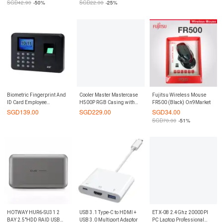
SGD
42.90
-50%
SGD
22.00
-25%
Biometric Fingerprint And
Cooler Master Mastercase
Fujitsu Wireless Mouse
ID Card Employee
H500P RGB Casing with
FR500 (Black) On9Market
Attendance Time Clock
Tempered Glass
SGD
139.00
SGD
229.00
SGD
34.00
SGD
70.00
-51%
HOTWAY HUR6-SU31 2
USB 3.1 Type-C to HDMI +
ET X-08 2.4Ghz 2000DPI
BAY 2.5"HDD RAID USB
USB 3.0 Multiport Adaptor
PC Laptop Professional