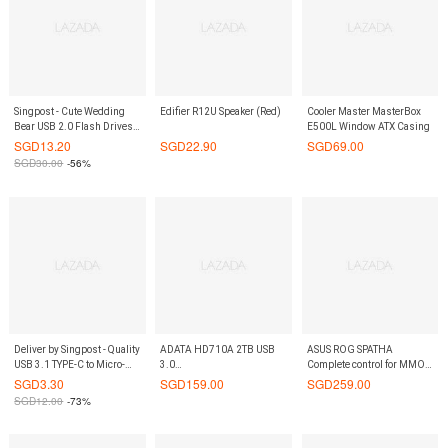
Singpost - Cute Wedding
Edifier R12U Speaker (Red)
Cooler Master MasterBox
Bear USB 2.0 Flash Drives -
E500L Window ATX Casing
Bride 8 GB
SGD
13.20
SGD
22.90
SGD
69.00
SGD
30.00
-56%
Deliver by Singpost - Quality
ADATA HD710A 2TB USB
ASUS ROG SPATHA
USB 3.1 TYPE-C to Micro-
3.0
Complete control for MMO
USB Connector D-Tech
Waterproof/Dustproof/Shock-
victory
SGD
3.30
SGD
159.00
SGD
259.00
Brand
Resistant Exlusive for Mac
SGD
12.00
-73%
External Hard Drive