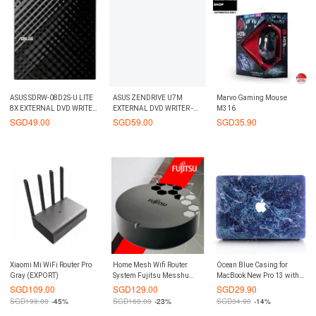
ASUS SDRW-08D2S-U LITE
ASUS ZENDRIVE U7M
Marvo Gaming Mouse
8X EXTERNAL DVD WRITER
EXTERNAL DVD WRITER -
M316
- BLACK
SILVER
SGD
49.00
SGD
59.00
SGD
35.90
Xiaomi Mi WiFi Router Pro
Home Mesh Wifi Router
Ocean Blue Casing for
Gray (EXPORT)
System Fujitsu Messhu
MacBook New Pro 13 with
RT500 1 Pack Google Wifi s
and without Touchbar
SGD
109.00
SGD
129.00
SGD
29.90
best competitor
SGD
199.00
-45%
SGD
168.00
-23%
SGD
34.90
-14%