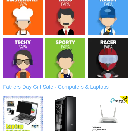
Fathers Day Gift Sale - Computers & Laptops