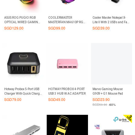
ASUS ROG PUGIO RGB
COOLERMASTER
Cooler Master Notepal X-
OPTICAL WIRED GAMING
MASTERFAN MA610P RGB
Lite II With 2 USBs and Fan
MOUSE
CPU COOLER
Controller Notebook Cooler
SGD
129.00
SGD
99.00
SGD
39.00
Hotway Probox 5-Port USB
HOTWAY PROBOX 4-PORT
Marvo Gaming Mouse
Charger With Quick Charge
USB 3 HUB W.AC ADAPTER
G909 + G1 Mouse Pad
2.0 (Black)
SGD
79.00
SGD
49.00
SGD
23.90
SGD
59.90
-60%