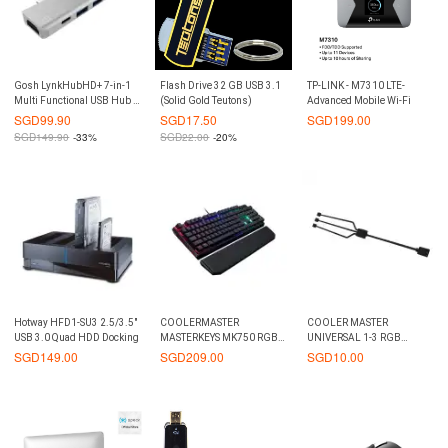
Gosh LynkHubHD+ 7-in-1
Flash Drive 32 GB USB 3.1
TP-LINK - M7310 LTE-
Multi Functional USB Hub -
(Solid Gold Teutons)
Advanced Mobile Wi-Fi
Silver
SGD
99.90
SGD
17.50
SGD
199.00
SGD
149.90
-33%
SGD
22.00
-20%
Hotway HFD1-SU3 2.5/3.5"
COOLERMASTER
COOLER MASTER
USB 3.0 Quad HDD Docking
MASTERKEYS MK750 RGB
UNIVERSAL 1-3 RGB
CHERRY BROWN
TRIDENT FAN CABLE
SGD
149.00
SGD
209.00
SGD
10.00