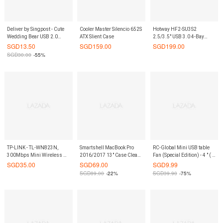
Deliver by Singpost - Cute
Cooler Master Silencio 652S
Hotway HF2-SU3S2
Wedding Bear USB 2.0
ATX Slient Case
2.5/3.5" USB 3.0 4-Bay
Flash Drives - Groom 8 GB
Non-RAID Enclosure
SGD
13.50
SGD
159.00
SGD
199.00
SGD
30.00
-55%
TP-LINK - TL-WN823N,
Smartshell MacBook Pro
RC-Global Mini USB table
300Mbps Mini Wireless N
2016/2017 13" Case Clear
Fan (Special Edition) - 4 " ( 4
USB Adapter
Gold Glitter
寸USB 特制迷你电扇）
SGD
35.00
SGD
69.00
SGD
9.99
SGD
89.00
-22%
SGD
39.90
-75%