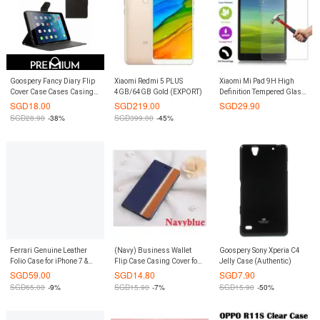
Goospery Fancy Diary Flip
Xiaomi Redmi 5 PLUS
Xiaomi Mi Pad 9H High
Cover Case Cases Casing
4GB/64GB Gold (EXPORT)
Definition Tempered Glass
Card Slot Holder For
Screen Protector
SGD
18.00
SGD
219.00
SGD
29.90
Samsung GALAXY TAB S2
SGD
28.90
-38%
SGD
399.00
-45%
9.7 T815 - Black
Ferrari Genuine Leather
(Navy) Business Wallet
Goospery Sony Xperia C4
Folio Case for iPhone 7 &
Flip Case Casing Cover for
Jelly Case (Authentic)
iPhone 8 (Red)
Xiaomi Redmi Note 4
SGD
59.00
SGD
14.80
SGD
7.90
SGD
65.00
-9%
SGD
15.90
-7%
SGD
15.90
-50%