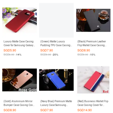
Luxury Matte Case Casing
(Green) Matte Luxury
(Black) Premium Leather
Cover for Samsung Galaxy
Pudding TPU Case Casing
Flip Wallet Case Casing
S7 (Red)
Cover for Xiaomi Mi 3
Cover for Redmi 3
SGD
5.90
SGD
7.90
SGD
8.90
SGD
6.90
-14%
SGD
9.90
-20%
SGD
9.90
-10%
(Gold) Aluminium Mirror
(Navy Blue) Premium Matte
(Red) Business Wallet Flip
Bumper Case Casing Cover
Luxury Case Samsung
Case Casing Cover for
for Xiaomi Redmi Note 3 /
Galaxy Note 5
Xiaomi Redmi Note 4
SGD
8.90
SGD
7.90
SGD
14.90
Pro