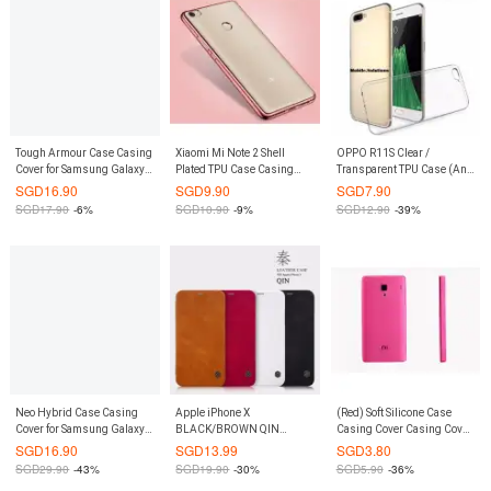
Tough Armour Case Casing
Xiaomi Mi Note 2 Shell
OPPO R11S Clear /
Cover for Samsung Galaxy
Plated TPU Case Casing
Transparent TPU Case (Anti
S8 Plus S8+ (Rose Gold)
Cover (Rose Gold)
Water Marks)
SGD
16.90
SGD
9.90
SGD
7.90
SGD
17.90
-6%
SGD
10.90
-9%
SGD
12.90
-39%
Neo Hybrid Case Casing
Apple iPhone X
(Red) Soft Silicone Case
Cover for Samsung Galaxy
BLACK/BROWN QIN
Casing Cover Casing Cover
S8 Plus S8+ (Rose Gold)
Leather Flip Case by
for Xiaomi Mi Note / Pro
SGD
16.90
SGD
13.99
SGD
3.80
NILLKIN
SGD
29.90
-43%
SGD
19.90
-30%
SGD
5.90
-36%