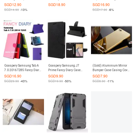
Screen Protector iPhone 8 /
Samsung Galaxy Note II
Samsung Galaxy S9 Plus
SGD
12.90
SGD
18.90
SGD
16.90
iPhone 7
(Hot Pink)
S9+
SGD
14.90
-13%
SGD
17.90
-6%
Goospery Samsung Tab A
Goospery Samsung J7
(Gold) Aluminium Mirror
7.0 2016 T285 Fancy Diary
Prime Fancy Diary Case
Bumper Case Casing Cover
Case (Authentic)
(Authentic)
for Xiaomi Mi 5S
SGD
16.90
SGD
9.90
SGD
7.90
SGD
29.90
-43%
SGD
19.90
-50%
SGD
8.90
-11%