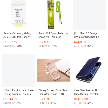
Genuine Samsung Galaxy
Remax Full Speed Data Line
(Iron Man) 3D Design
A7 2016 Built-in Battery
Speed 2 for Samsung
Character Case Casing
(Bulk Pack)
(Green)
Cover for Xiaomi Redmi
SGD
27.60
SGD
15.90
SGD
9.90
Note 2
SGD
58.00
-52%
SGD
29.90
-47%
SGD
12.90
-23%
(Silver) Tough Armour Case
Disney Cartoon Case (Paul
Clear View Leather Flip
Casing Cover for Samsung
Frank) for iPhone 6 / 6S
Case Casing Cover for
Galaxy Note 8
Samsung Galaxy S8 Plus
SGD
14.90
SGD
5.90
SGD
16.90
S8+ (Baby Blue)
SGD
15.90
-6%
SGD
6.90
-14%
SGD
39.90
-58%