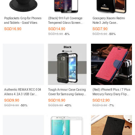
PopSockets Grip for Phones
(Black) 9H Full Coverage
Goospery Xiaomi Redmi
and Tablets - Good Vibes.
Tempered Glass Screen
Note 3 Jelly Case
Protector for Huawei P20
(Authentic)
SGD
16.90
SGD
14.90
SGD
7.90
Pro
SGD
15.90
-6%
SGD
15.90
-50%
Authentic REMAX RCC-304
Tough Armour Case Casing
(Red) iPhone 8 Plus / 7 Plus
Allens 4.2A 3 USB Car
Cover for Samsung Galaxy
Mercury Fancy Diary Flip
Charger
S7 Edge (Black)
Leather Case
SGD
9.90
SGD
16.90
SGD
12.90
SGD
19.90
-50%
SGD
29.90
-43%
SGD
13.90
-7%