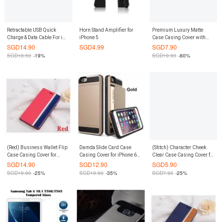
Retractable USB Quick
Horn Stand Amplifier for
Premium Luxury Matte
Charge & Data Cable For iOS
iPhone 5
Case Casing Cover with
(Blue)
Card Slots for Sony Xperia
SGD
14.90
SGD
4.99
SGD
7.90
Z4 / Z3+ (Yellow)
SGD
18.50
-19%
SGD
19.90
-60%
(Red) Business Wallet Flip
Damda Slide Card Case
(Stitch) Character Cheek
Case Casing Cover for
Casing Cover for iPhone 6
Clear Case Casing Cover for
Xiaomi Redmi 2 / 2A
Plus / 6S Plus (Gold)
Xiaomi Redmi Note 3G / 4G
SGD
14.90
SGD
12.90
SGD
5.90
SGD
19.90
-25%
SGD
19.90
-35%
SGD
7.90
-25%