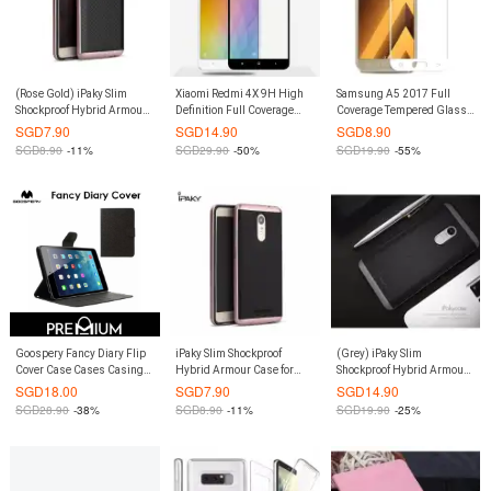
(Rose Gold) iPaky Slim
Xiaomi Redmi 4X 9H High
Samsung A5 2017 Full
Shockproof Hybrid Armour
Definition Full Coverage
Coverage Tempered Glass
Case Casing Cover for
Tempered Glass Screen
Screen Protector (White)
SGD
7.90
SGD
14.90
SGD
8.90
Redmi Note 4
Protector (Black)
SGD
8.90
-11%
SGD
29.90
-50%
SGD
19.90
-55%
Goospery Fancy Diary Flip
iPaky Slim Shockproof
(Grey) iPaky Slim
Cover Case Cases Casing
Hybrid Armour Case for
Shockproof Hybrid Armour
Card Slot Holder For
Xiaomi Redmi Note 3 (Rose
Case Casing Cover for
SGD
18.00
SGD
7.90
SGD
14.90
Samsung Galaxy Tab S 10.5
Gold)
Xiaomi Redmi Note 4X
SGD
28.90
-38%
SGD
8.90
-11%
SGD
19.90
-25%
- Black