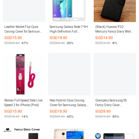
Leather Wallet Flip Case
Samsung Galaxy Note 7 9H
(Black) Huawei P20
Casing Cover for Samsung
High Definition Full
Mercury Fancy Diary Wallet
Galaxy S7 (Black)
Coverage Curve Arc
Flip Case Casing Cover
SGD
15.90
SGD
19.90
SGD
14.90
Tempered Glass Screen
SGD
29.90
-47%
SGD
29.90
-33%
SGD
15.90
-6%
Protector (White)
Remax Full Speed Data Line
Neo Hybrid Case Casing
Goospery Samsung S5
Speed 2 for iPhone (Pink)
Cover for Samsung Galaxy
Fancy Diary Case
S8 (Rose Gold)
(Authentic)
SGD
15.90
SGD
16.90
SGD
9.90
SGD
18.50
-14%
SGD
29.90
-43%
SGD
19.90
-50%