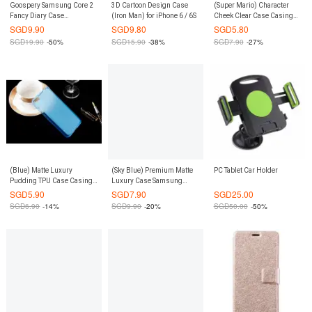
Goospery Samsung Core 2
3D Cartoon Design Case
(Super Mario) Character
Fancy Diary Case
(Iron Man) for iPhone 6 / 6S
Cheek Clear Case Casing
(Authentic)
Cover for Xiaomi Redmi
SGD
9.90
SGD
9.80
SGD
5.80
Note 3G / 4G
SGD
19.90
-50%
SGD
15.90
-38%
SGD
7.90
-27%
(Blue) Matte Luxury
(Sky Blue) Premium Matte
PC Tablet Car Holder
Pudding TPU Case Casing
Luxury Case Samsung
Cover for Xiaomi Mi 5
Galaxy Note 5
SGD
5.90
SGD
7.90
SGD
25.00
SGD
6.90
-14%
SGD
9.90
-20%
SGD
50.00
-50%