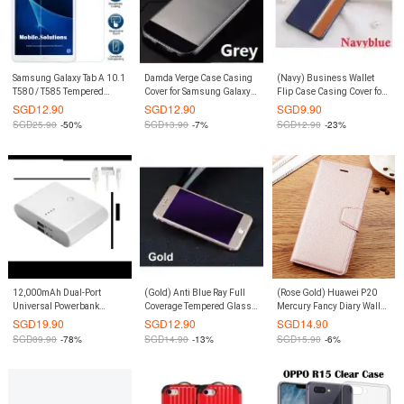
Samsung Galaxy Tab A 10.1
Damda Verge Case Casing
(Navy) Business Wallet
T580 / T585 Tempered
Cover for Samsung Galaxy
Flip Case Casing Cover for
Glass Screen Protector
S8 Plus S8+ (Grey)
iPhone 6 Plus / 6S Plus
SGD
12.90
SGD
12.90
SGD
9.90
(Clear)
SGD
25.90
-50%
SGD
13.90
-7%
SGD
12.90
-23%
12,000mAh Dual-Port
(Gold) Anti Blue Ray Full
(Rose Gold) Huawei P20
Universal Powerbank
Coverage Tempered Glass
Mercury Fancy Diary Wallet
(White)
Screen Protector iPhone 8 /
Flip Case Casing Cover
SGD
19.90
SGD
12.90
SGD
14.90
iPhone 7
SGD
89.90
-78%
SGD
14.90
-13%
SGD
15.90
-6%