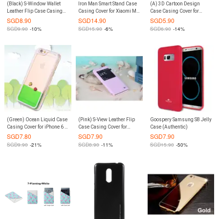
(Black) S-Window Wallet
Iron Man Smart Stand Case
(A) 3D Cartoon Design
Leather Flip Case Casing
Casing Cover for Xiaomi Mi
Case Casing Cover for
Cover for Xiaomi Redmi
6 (Grey)
iPhone 6 Plus / 6S Plus
SGD
8.90
SGD
14.90
SGD
5.90
Note 3 / Pro
SGD
9.90
-10%
SGD
15.90
-6%
SGD
6.90
-14%
(Green) Ocean Liquid Case
(Pink) S-View Leather Flip
Goospery Samsung S8 Jelly
Casing Cover for iPhone 6 /
Case Casing Cover for
Case (Authentic)
6S
Xiaomi Redmi Note 3 / Pro
SGD
7.80
SGD
7.90
SGD
7.90
SGD
9.90
-21%
SGD
8.90
-11%
SGD
15.90
-50%