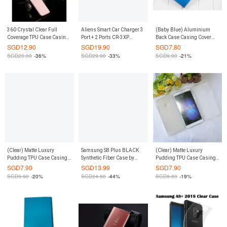
360 Crystal Clear Full
Aliens Smart Car Charger 3
(Baby Blue) Aluminium
Coverage TPU Case Casing
Port + 2 Ports CR-3XP
Back Case Casing Cover
Cover for Samsung Galaxy
(White/Silver)
Casing Cover for Xiaomi Mi
SGD
12.90
SGD
19.90
SGD
7.80
S8 Plus S8+ (Clear)
3
SGD
20.00
-36%
SGD
29.90
-33%
SGD
9.90
-21%
(Clear) Matte Luxury
Samsung S8 Plus BLACK
(Clear) Matte Luxury
Pudding TPU Case Casing
Synthetic Fiber Case by
Pudding TPU Case Casing
Cover for Xiaomi Mi 3
NILLKIN
Cover for Xiaomi Mi Max
SGD
7.90
SGD
13.99
SGD
7.90
SGD
9.90
-20%
SGD
24.90
-44%
SGD
9.80
-19%