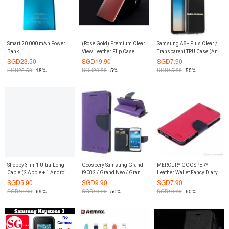
Smart 20 000 mAh Power
(Rose Gold) Premium Clear
Samsung A8+ Plus Clear /
Bank
View Leather Flip Case
Transparent TPU Case (Anti
Casing Cover for Samsung
Water Marks)
SGD
23.50
SGD
19.90
SGD
7.90
Galaxy S9 Plus S9+
SGD
28.50
-18%
SGD
20.90
-5%
SGD
15.90
-50%
Shoppy 3-in-1 Ultra-Long
Goospery Samsung Grand
MERCURY GOOSPERY
Cable (2 Apple + 1 Android -
i9082 / Grand Neo / Grand
Leather Wallet Fancy Diary
Black)
Neo Plus Fancy Diary Case
Flip Case Casing Cover
SGD
5.90
SGD
9.90
SGD
7.90
(Authentic)
with Card Slots for Sony
SGD
18.90
-69%
SGD
19.90
-50%
SGD
19.90
-60%
Xperia Z4 / Z3+ (Hot Pink /
Navy)