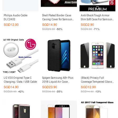
Philips Audio Cable
Shell Plated Border Case
Anti-Shock Tough Armor
DLC2402
Casing Cover for Samsung
Slim Soft Case For Samsung
Galaxy S7 (Rose Gold)
Galaxy S7 Edge - Clear
SGD
12.00
SGD
14.90
SGD
2.90
SGD
29.90
-50%
SGD
9.90
-71%
LG V20 Original Type C
Spigen Samsung A8+ Plus
(Black) Privacy Full
Charging / Data / USB Cable
2018 Liquid Air Case
Coverage Tempered Glass
(Authentic)
Screen Protector iPhone 6
SGD
14.90
SGD
23.90
SGD
12.90
Plus / 6S Plus
SGD
25.90
-42%
SGD
36.90
-35%
SGD
14.90
-13%