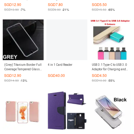
Casing Cover (Grey)
Galaxy Note 4
X 8 Plus 7 7+ 6 6S 6S+
SGD
12.90
SGD
7.80
SGD
5.50
SGD
13.90
-7%
SGD
9.90
-21%
SGD
15.50
-65%
(Grey) Titanium Border Full
4 in 1 Card Reader
USB 3.1 Type-C to USB 3.0
Coverage Tempered Glass
Adaptor for Charging and
Screen Protector iPhone 6
Data Transfer
SGD
12.90
SGD
40.00
SGD
4.50
Plus / 6S Plus
SGD
14.90
-13%
SGD
10.00
-55%