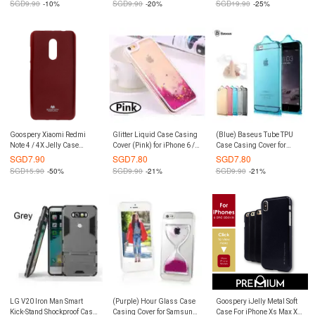
SGD
9.90
-10%
SGD
9.90
-20%
SGD
19.90
-25%
Goospery Xiaomi Redmi
Glitter Liquid Case Casing
(Blue) Baseus Tube TPU
Note 4 / 4X Jelly Case
Cover (Pink) for iPhone 6 /
Case Casing Cover for
(Authentic)
6S
iPhone 6 / 6S
SGD
7.90
SGD
7.80
SGD
7.80
SGD
15.90
-50%
SGD
9.90
-21%
SGD
9.90
-21%
LG V20 Iron Man Smart
(Purple) Hour Glass Case
Goospery iJelly Metal Soft
Kick-Stand Shockproof Case
Casing Cover for Samsung
Case For iPhone Xs Max XR