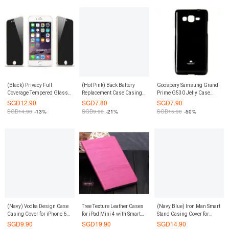
(Black) Privacy Full
(Hot Pink) Back Battery
Goospery Samsung Grand
Coverage Tempered Glass
Replacement Case Casing
Prime G530 Jelly Case
Screen Protector iPhone 8
Cover for Redmi Note 3G /
(Authentic)
SGD
12.90
SGD
7.80
SGD
7.90
Plus / iPhone 7 Plus
4G
SGD
14.90
-13%
SGD
9.90
-21%
SGD
15.90
-50%
(Navy) Vodka Design Case
Tree Texture Leather Cases
(Navy Blue) Iron Man Smart
Casing Cover for iPhone 6
for iPad Mini 4 with Smart
Stand Casing Cover for
Plus / 6S Plus
Cover (Deep Pink)
Samsung Galaxy Note 8
SGD
9.90
SGD
19.90
SGD
14.90