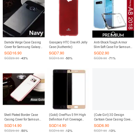
Damda Verge Case Casing
Goospery HTC One A9 Jelly
Anti-Shock Tough Armor
Cover for Samsung Galaxy
Case (Authentic)
Slim Soft Case For Samsung
S8 (Navy)
Galaxy A8 2018 - Clear
SGD
16.90
SGD
7.90
SGD
2.90
SGD
29.90
-43%
SGD
15.90
-50%
SGD
9.90
-71%
Shell Plated Border Case
(Gold) OnePlus 5 9H High
(Cute Girl) 3D Design
Casing Cover for Samsung
Definition Full Coverage
Cartoon Case Casing Cover
Galaxy S8 Plus S8+ (Rose
Tempered Glass Screen
for Redmi Note 4
SGD
14.90
SGD
14.90
SGD
6.90
Gold)
Protector
SGD
29.90
-50%
SGD
16.90
-12%
SGD
7.90
-13%