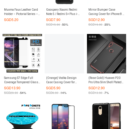
Muxma Faux Leather Card
Goospery Xiaomi Redmi
Mirror Bumper Case
Holder – Pictorial Series –
Note 5 / Redmi 5+ Plus i-
Casing Cover for iPhone 8 /
Flamingo
Jelly Metal Case
iPhone 7 (Gold)
SGD
5.20
SGD
7.90
SGD
12.90
(Authentic)
SGD
15.90
-50%
SGD
19.90
-35%
Samsung S7 Edge Full
(Orange) Vodka Design
(Rose Gold) Huawei P20
Coverage Tempered Glass
Case Casing Cover for
Pro Ultra Slim Shell Plated
(Case Friendly) (Black)
iPhone 6 Plus / 6S Plus
Border Case Casing Cover
SGD
13.90
SGD
5.90
SGD
12.90
SGD
29.90
-54%
SGD
6.90
-14%
SGD
13.90
-7%