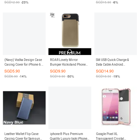
SGD
12.90
-23%
SGD
15.90
-6%
(Navy) Vodka Design Case
ROAR Lovely Mirror
SM USB Quick Charge &
Casing Cover for iPhone 6 /
Bumper Kickstand Phone
Data Cable Android
6S
Case for iPhone 6 / 6S
(Orange)
SGD
5.90
SGD
9.90
SGD
14.90
SGD
6.90
-14%
SGD
19.90
-50%
SGD
18.50
-19%
Leather Wallet Flip Case
iphone 8 Plus Premium
Google Pixel XL
Casing Cover for Samsung
Quality Luxury look iPhone8
Transparent Crystal