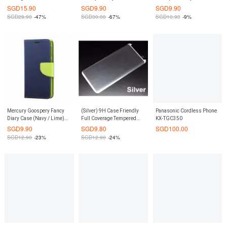
Galaxy S7 (Navy Blue)
Plus Apple phone case
Bumper Case Casing Cover
SGD
15.90
SGD
9.90
SGD
9.90
cover protective shell-Tyrant
for Google Pixel XL (Rose
SGD
29.90
-47%
SGD
30.00
-67%
SGD
10.90
-9%
Gold
Pink)
Mercury Goospery Fancy
(Silver) 9H Case Friendly
Panasonic Cordless Phone
Diary Case (Navy / Lime)
Full Coverage Tempered
KX-TGC350
for iPhone 6 Plus / 6S Plus
Glass Screen Protector for
SGD
9.90
SGD
9.80
SGD
100.00
Samsung Galaxy S8 Plus
SGD
12.90
-23%
SGD
12.90
-24%