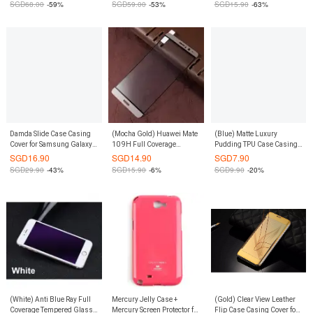
SGD
68.00
-59%
SGD
59.00
-53%
SGD
15.90
-63%
Damda Slide Case Casing
(Mocha Gold) Huawei Mate
(Blue) Matte Luxury
Cover for Samsung Galaxy
10 9H Full Coverage
Pudding TPU Case Casing
S7 Edge (Grey)
Tempered Glass Screen
Cover for Xiaomi Redmi 3
SGD
16.90
SGD
14.90
SGD
7.90
Protector
SGD
29.90
-43%
SGD
15.90
-6%
SGD
9.90
-20%
(White) Anti Blue Ray Full
Mercury Jelly Case +
(Gold) Clear View Leather
Coverage Tempered Glass
Mercury Screen Protector for
Flip Case Casing Cover for