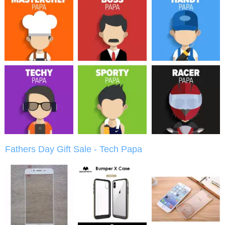
Fathers Day Gift Sale - Tech Papa