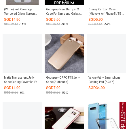
(White) Full Coverage
Goospery New Bumper X
Disney Cartoon Case
Tempered Glass Screen
Case For Samsung Galaxy
(Mickey) for iPhone 5 / 5S /
Protector for Oppo R9S Plus
S8
SE
SGD
14.90
SGD
9.50
SGD
5.90
SGD
17.90
-17%
SGD
19.50
-51%
SGD
12.90
-54%
Matte Transparent Jelly
Goospery OPPO F1S Jelly
Valore Yeti – Smartphone
Case Casing Cover for iPad
Case (Authentic)
Cooling Pad (AC47)
Pro 12.9 Inch (Pink)
SGD
14.90
SGD
7.90
SGD
34.90
SGD
15.90
-6%
SGD
15.90
-50%