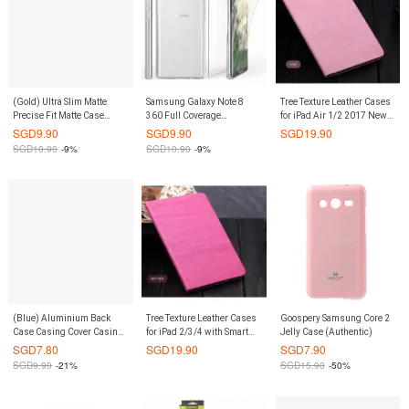
(Gold) Ultra Slim Matte
Samsung Galaxy Note 8
Tree Texture Leather Cases
Precise Fit Matte Case
360 Full Coverage
for iPad Air 1/2 2017 New
Casing Cover for iPhone 8 /
Transparent Crystal Clear
iPad 9.7 with Smart Cover
SGD
9.90
SGD
9.90
SGD
19.90
iPhone 7
TPU Case Casing Cover
(Pink)
SGD
10.90
-9%
SGD
10.90
-9%
(Blue) Aluminium Back
Tree Texture Leather Cases
Goospery Samsung Core 2
Case Casing Cover Casing
for iPad 2/3/4 with Smart
Jelly Case (Authentic)
Cover for Xiaomi Mi 3
Cover (Deep Pink)
SGD
7.80
SGD
19.90
SGD
7.90
SGD
9.90
-21%
SGD
15.90
-50%