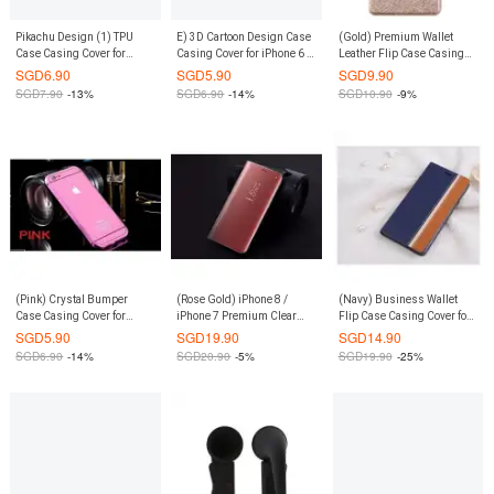
Pikachu Design (1) TPU
E) 3D Cartoon Design Case
(Gold) Premium Wallet
Case Casing Cover for
Casing Cover for iPhone 6 /
Leather Flip Case Casing
iPhone 6 / 6S
6S
Cover for Xiaomi Mi Max
SGD
6.90
SGD
5.90
SGD
9.90
SGD
7.90
-13%
SGD
6.90
-14%
SGD
10.90
-9%
(Pink) Crystal Bumper
(Rose Gold) iPhone 8 /
(Navy) Business Wallet
Case Casing Cover for
iPhone 7 Premium Clear
Flip Case Casing Cover for
iPhone 6 Plus / 6S Plus
View Leather Flip Case
Xiaomi Mi Max
SGD
5.90
SGD
19.90
SGD
14.90
Casing Cover
SGD
6.90
-14%
SGD
20.90
-5%
SGD
19.90
-25%