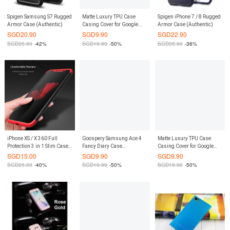
Spigen Samsung S7 Rugged
Matte Luxury TPU Case
Spigen iPhone 7 / 8 Rugged
Armor Case (Authentic)
Casing Cover for Google
Armor Case (Authentic)
Pixel XL (Black)
SGD
20.90
SGD
9.90
SGD
22.90
SGD
35.90
-42%
SGD
19.90
-50%
SGD
35.90
-36%
iPhone XS / X 360 Full
Goospery Samsung Ace 4
Matte Luxury TPU Case
Protection 3 in 1 Slim Case +
Fancy Diary Case
Casing Cover for Google
FREE Tempered Glass
(Authentic)
Pixel (Black)
SGD
15.00
SGD
9.90
SGD
9.90
SGD
25.00
-40%
SGD
19.90
-50%
SGD
19.90
-50%