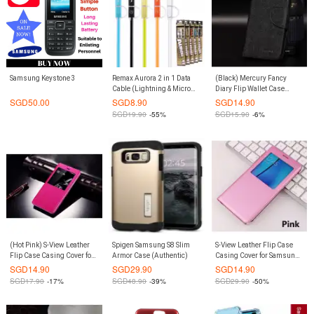
Samsung Keystone 3
Remax Aurora 2 in 1 Data
(Black) Mercury Fancy
Cable (Lightning & Micro
Diary Flip Wallet Case
Compatible)
Casing Cover for Samsung
SGD
50.00
SGD
8.90
SGD
14.90
Galaxy Note 8
SGD
19.90
-55%
SGD
15.90
-6%
(Hot Pink) S-View Leather
Spigen Samsung S8 Slim
S-View Leather Flip Case
Flip Case Casing Cover for
Armor Case (Authentic)
Casing Cover for Samsung
Xiaomi Mi Max 2
Galaxy S7 Edge (Pink)
SGD
14.90
SGD
29.90
SGD
14.90
SGD
17.90
-17%
SGD
48.90
-39%
SGD
29.90
-50%