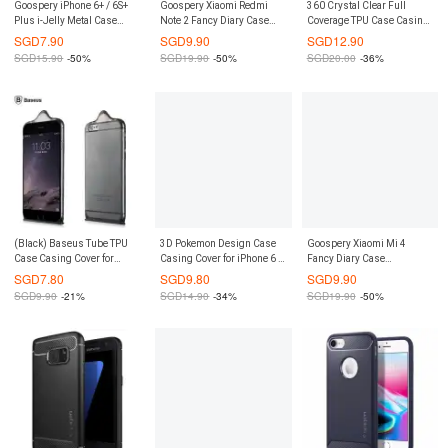
Goospery iPhone 6+ / 6S+
Goospery Xiaomi Redmi
360 Crystal Clear Full
Plus i-Jelly Metal Case
Note 2 Fancy Diary Case
Coverage TPU Case Casing
(Authentic)
(Authentic)
Cover for Samsung Galaxy
SGD
7.90
SGD
9.90
SGD
12.90
S8 (Black)
SGD
15.90
-50%
SGD
19.90
-50%
SGD
20.00
-36%
(Black) Baseus Tube TPU
3D Pokemon Design Case
Goospery Xiaomi Mi 4
Case Casing Cover for
Casing Cover for iPhone 6 /
Fancy Diary Case
iPhone 6 / 6S
6S
(Authentic)
SGD
7.80
SGD
9.80
SGD
9.90
SGD
9.90
-21%
SGD
14.90
-34%
SGD
19.90
-50%