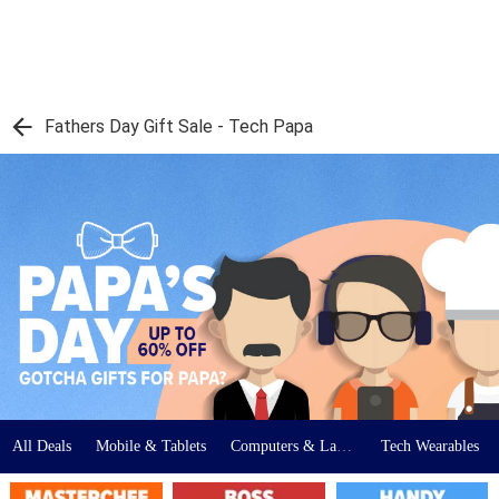
Fathers Day Gift Sale - Tech Papa
All Deals
Mobile & Tablets
Computers & Laptops
Tech Wearables