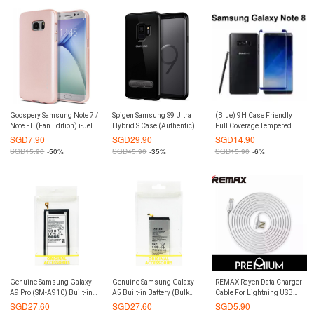
Goospery Samsung Note 7 /
Spigen Samsung S9 Ultra
(Blue) 9H Case Friendly
Note FE (Fan Edition) i-Jelly
Hybrid S Case (Authentic)
Full Coverage Tempered
Metal Case (Authentic)
Glass Screen Protector for
SGD
7.90
SGD
29.90
SGD
14.90
Samsung Galaxy Note 8
SGD
15.90
-50%
SGD
45.90
-35%
SGD
15.90
-6%
Genuine Samsung Galaxy
Genuine Samsung Galaxy
REMAX Rayen Data Charger
A9 Pro (SM-A910) Built-in
A5 Built-in Battery (Bulk
Cable For Lightning USB
Battery
Pack)
iPhone Xs Max / XR / Xs / X /
SGD
27.60
SGD
27.60
SGD
5.90
8 / 7 Plus / 6/ 5 / iPad Air