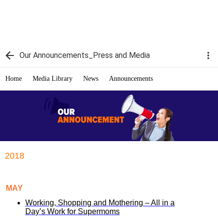
Our Announcements_Press and Media
Home
Media Library
News
Announcements
2018
MAY
Working, Shopping and Mothering – All in a
Day’s Work for Supermoms