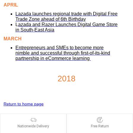
APRIL
Lazada launches regional trade with Digital Free
Trade Zone ahead of 6th Birthday
L
azada and Razer Launches Digital Game Store
in South-East Asia
MARCH
Entrepreneurs and SMEs to become more
nimble and successful through first-of-its-kind
partnership in eCommerce learning
2018
Return to home page
Nationwide Delivery
Free Return