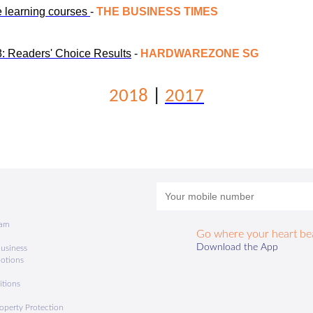
e learning courses
-
THE BUSINESS TIMES
 Readers' Choice Results
-
HARDWAREZONE SG
2018
|
2017
ram
Go where your heart be
a
Download the App
usiness
motions
itions
roperty Protection