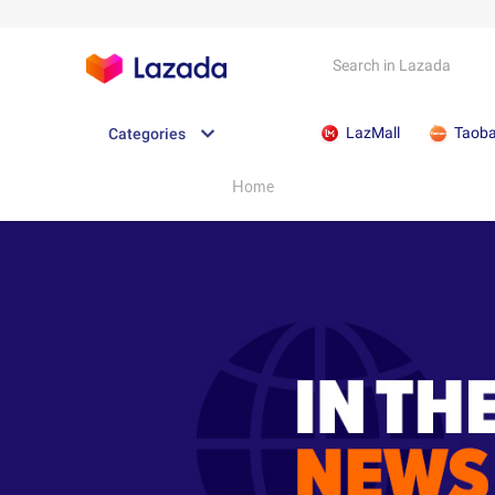
LazMall
Taob
Categories
Home