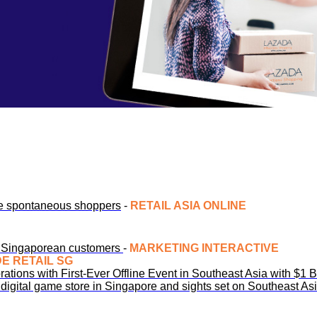
re spontaneous shoppers
-
RETAIL ASIA ONLINE
to Singaporean customers
-
MARKETING INTERACTIVE
DE RETAIL SG
ations with First-Ever Offline Event in Southeast Asia with $1 
digital game store in Singapore and sights set on Southeast As