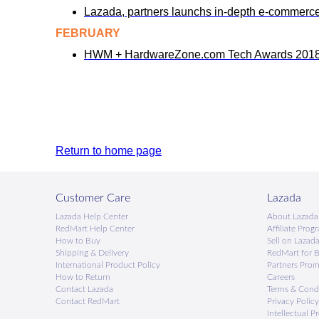
Lazada, partners launchs in-depth e-commerc
FEBRUARY
HWM + HardwareZone.com Tech Awards 2018:
Return to home page
Customer Care
Lazada
Lazada Help Center
About Lazada
RedMart Help Center
Afﬁliate Prog
How to Buy
Sell on Lazad
Shipping & Delivery
RedMart for B
International Product Policy
Partners Pro
How to Return
Careers
Contact Lazada
Terms & Cond
Contact RedMart
Privacy Policy
Intellectual P