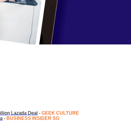
Billion Lazada Deal
-
GEEK CULTURE
ia
-
BUSINESS INSIDER SG