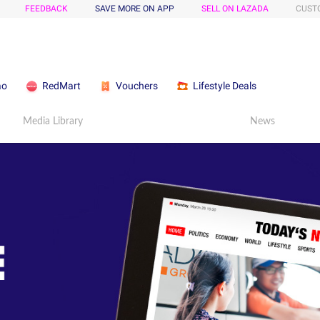
FEEDBACK
SAVE MORE ON APP
SELL ON LAZADA
CUST
ao
RedMart
Vouchers
Lifestyle Deals
Media Library
News