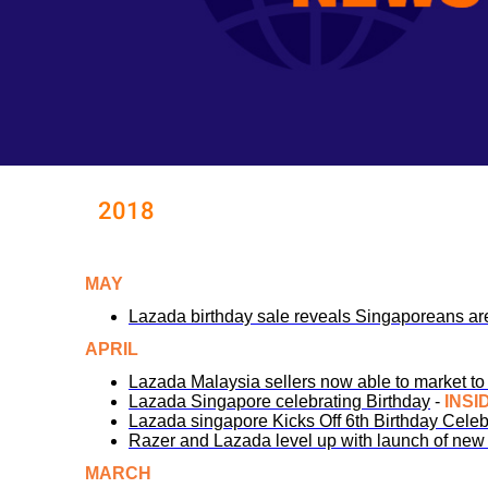
2018
MAY
Lazada birthday sale reveals Singaporeans a
APRIL
Lazada Malaysia sellers now able to market 
Lazada Singapore celebrating Birthday
-
INSI
Lazada singapore Kicks Off 6th Birthday Celebr
Razer and Lazada level up with launch of new 
MARCH