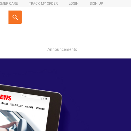
OMER CARE
TRACK MY ORDER
LOGIN
SIGN UP
Announcements