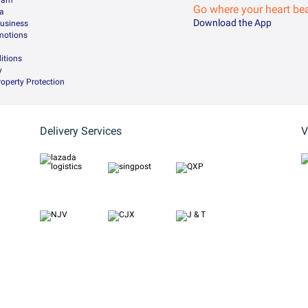
gram
Go where your heart be
da
Download the App
Business
motions
itions
y
Property Protection
Delivery Services
V