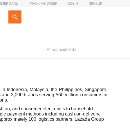
OMER CARE
TRACK MY ORDER
LOGIN
SIGN UP
Announcements
in Indonesia, Malaysia, the Philippines, Singapore,
 and 3,000 brands serving 560 million consumers in
ions.
ashion, and consumer electronics to household
tiple payment methods including cash-on-delivery,
 approximately 100 logistics partners. Lazada Group