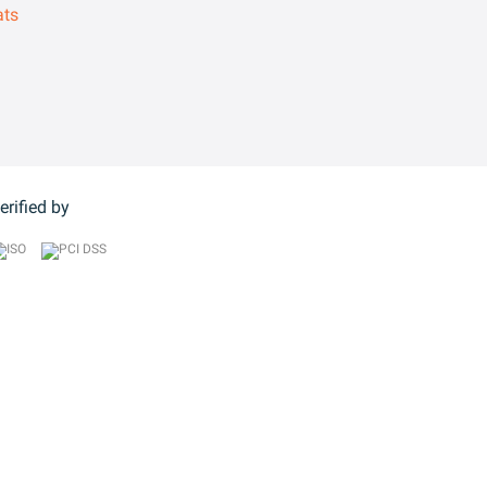
ats
erified by