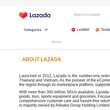
LazMall
Taob
Categories
Home
ABOUT LAZADA
Launched in 2012, Lazada is the number-one online 
Thailand and Vietnam. As the pioneer of the eComm
the region through its marketplace platform, supporte
With more than 300 million SKUs available, Lazada o
goods, toys, sports equipment and groceries. Focuse
comprehensive customer care and hassle-free returns
is majority owned by Alibaba Group Holding Limite