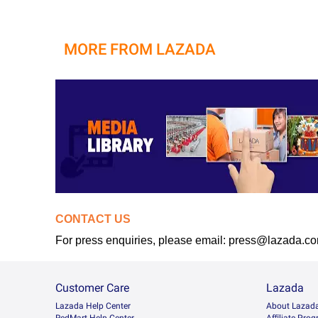
MORE FROM LAZADA
CONTACT US
For press enquiries, please email: press@lazada.c
Customer Care
Lazada
Lazada Help Center
About Lazad