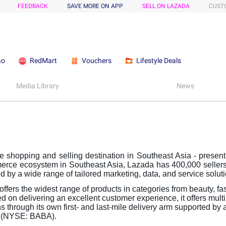
FEEDBACK
SAVE MORE ON APP
SELL ON LAZADA
CUST
ao
RedMart
Vouchers
Lifestyle Deals
Media Library
News
shopping and selling destination in Southeast Asia - present 
erce ecosystem in Southeast Asia, Lazada has 400,000 sellers
d by a wide range of tailored marketing, data, and service solut
ffers the widest range of products in categories from beauty, f
d on delivering an excellent customer experience, it offers mul
 through its own first- and last-mile delivery arm supported by
d (NYSE: BABA).