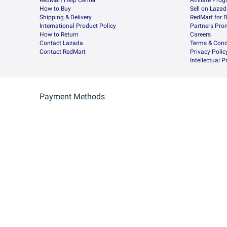
RedMart Help Center
Afﬁliate Pro
How to Buy
Sell on Laza
Shipping & Delivery
RedMart for 
International Product Policy
Partners Pro
How to Return
Careers
Contact Lazada
Terms & Cond
Contact RedMart
Privacy Polic
Intellectual 
Payment Methods