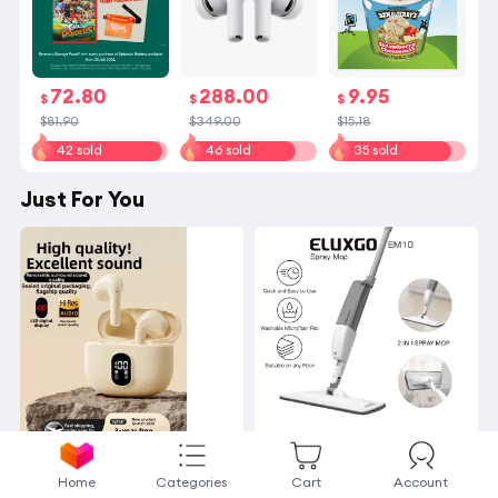
72.80
288.00
9.95
$
$
$
$81.90
$349.00
$15.18
42 sold
46 sold
35 sold
Just For You
OTN | Noise
ELUXG
Home
Categories
Cart
Account
-Canceling Long-Batter
O EM10 Spray Mop | 36