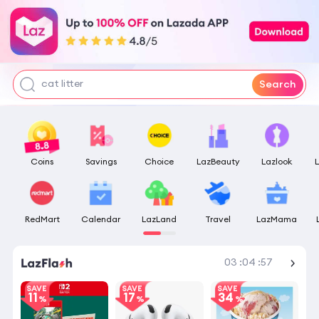
pokemon center
tofu litter
water
cat litter
Search
Coins
Savings
Choice
LazBeauty
Lazlook
RedMart
Calendar
LazLand
Travel
LazMama
Shop More
03
:
04
:
57
SAVE
SAVE
SAVE
11
17
34